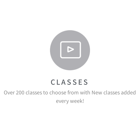
CLASSES
Over 200 classes to choose from with New classes added
every week!