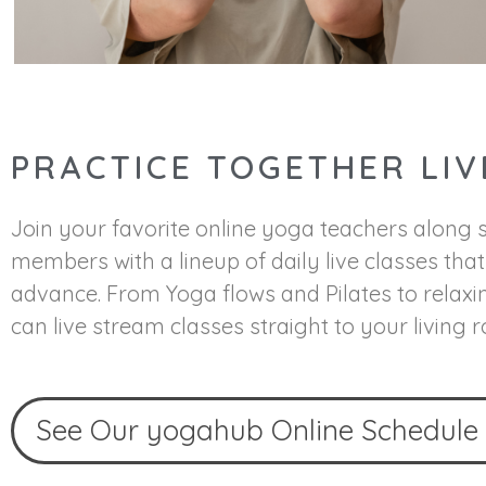
PRACTICE TOGETHER LIV
Join your favorite online yoga teachers along
members with a lineup of daily live classes tha
advance. From Yoga flows and Pilates to relaxi
can live stream classes straight to your living 
See Our yogahub Online Schedule