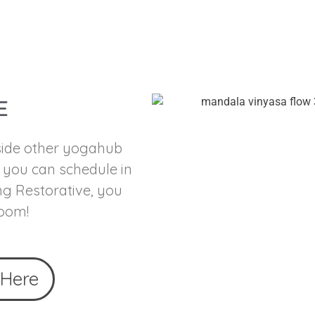
E
 side other yogahub
t you can schedule in
ng Restorative, you
room!
 Here