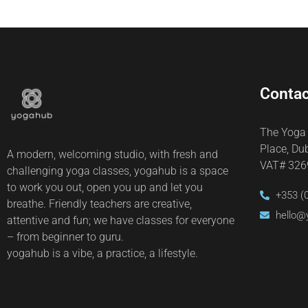
Contac
The Yoga
Place, Du
A modern, welcoming studio, with fresh and
VAT# 32
challenging yoga classes, yogahub is a space
to work you out, open you up and let you
+353 (
breathe. Friendly teachers are creative,
hello@
attentive and fun; we have classes for everyone
– from beginner to guru.
yogahub is a vibe, a practice, a lifestyle.