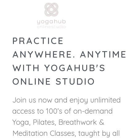
PRACTICE
ANYWHERE. ANYTIME
WITH YOGAHUB'S
ONLINE STUDIO
Join us now and enjoy unlimited
access to 100’s of on-demand
Yoga, Pilates, Breathwork &
Meditation Classes, taught by all