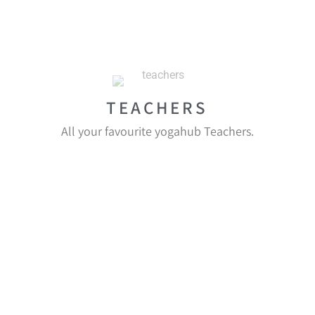
TEACHERS
All your favourite yogahub Teachers.