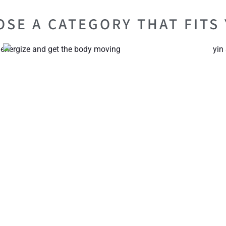
SE A CATEGORY THAT FITS 