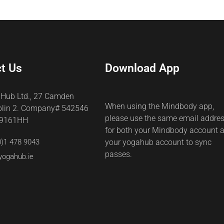
t Us
Download App
 Hub Ltd., 27 Camden
When using the Mindbody app,
blin 2. Company# 542546
please use the same email addre
69161HH
for both your Mindbody account 
0)1 478 9043
your yogahub account to sync
passes.
yogahub.ie