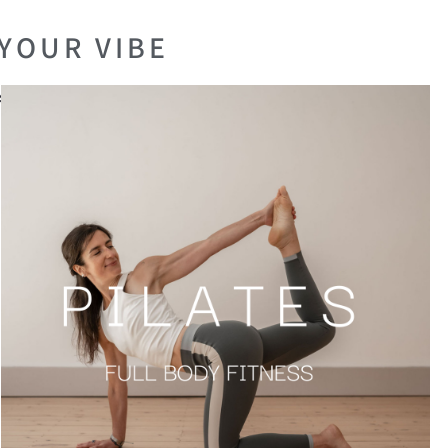
YOUR VIBE