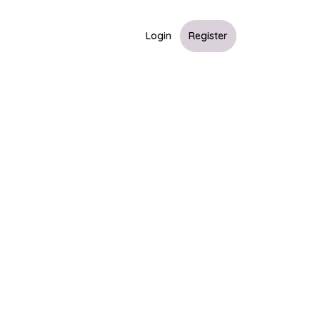
Login
Register