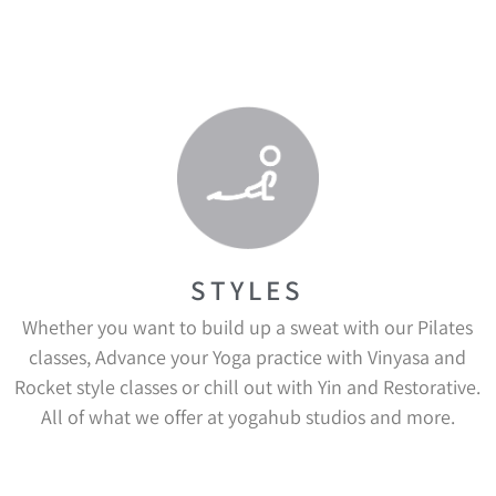
STYLES
Whether you want to build up a sweat with our Pilates
classes, Advance your Yoga practice with Vinyasa and
Rocket style classes or chill out with Yin and Restorative.
All of what we offer at yogahub studios and more.