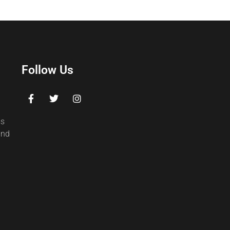
Follow Us
ss
and