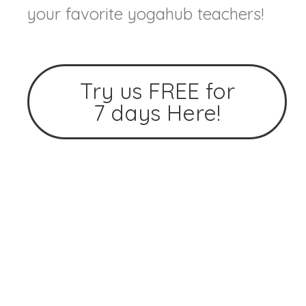
your favorite yogahub teachers!
Try us FREE for
7 days Here!
Home