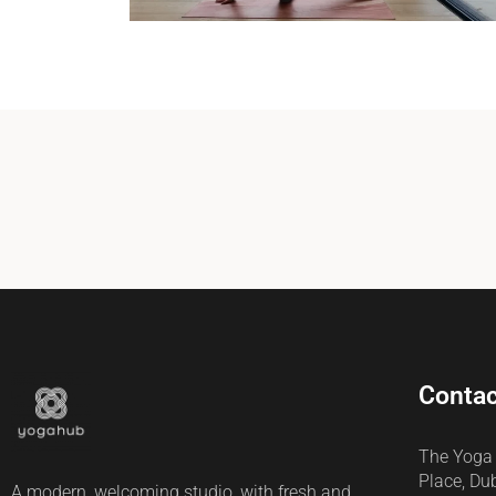
Contac
The Yoga
Place, Du
A modern, welcoming studio, with fresh and