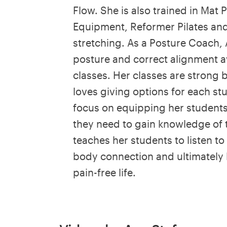
Flow. She is also trained in Mat P
Equipment, Reformer Pilates and
stretching. As a Posture Coach, 
posture and correct alignment aw
classes. Her classes are strong 
loves giving options for each st
focus on equipping her students 
they need to gain knowledge of 
teaches her students to listen t
body connection and ultimately l
pain-free life.