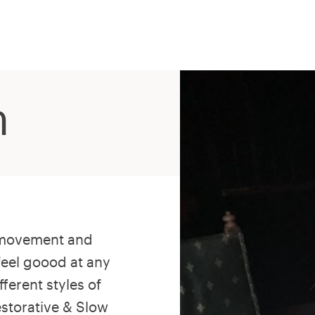
n
s movement and
feel goood at any
fferent styles of
estorative & Slow