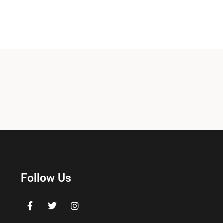
Follow Us