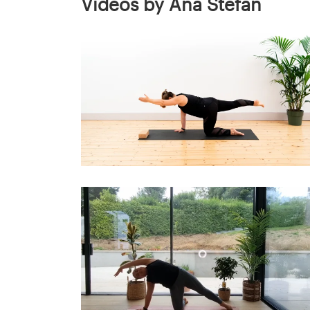
Videos by Ana Stefan