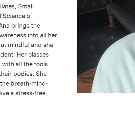
ilates, Small
 Science of
Ana brings the
areness into all her
but mindful and she
udent. Her classes
with all the tools
their bodies. She
o the breath-mind-
ive a stress-free,