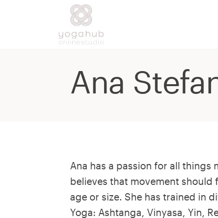
Ana Stefa
Ana has a passion for all thing
believes that movement should 
age or size. She has trained in di
Yoga: Ashtanga, Vinyasa, Yin, R