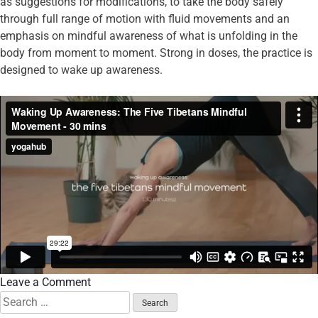
as suggestions for modifications, to take the body safely
through full range of motion with fluid movements and an
emphasis on mindful awareness of what is unfolding in the
body from moment to moment. Strong in doses, the practice is
designed to wake up awareness.
Leave a Comment