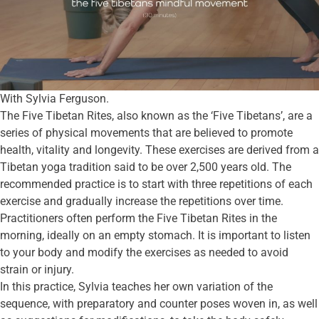
With Sylvia Ferguson.
The Five Tibetan Rites, also known as the ‘Five Tibetans’, are a
series of physical movements that are believed to promote
health, vitality and longevity. These exercises are derived from a
Tibetan yoga tradition said to be over 2,500 years old. The
recommended practice is to start with three repetitions of each
exercise and gradually increase the repetitions over time.
Practitioners often perform the Five Tibetan Rites in the
morning, ideally on an empty stomach. It is important to listen
to your body and modify the exercises as needed to avoid
strain or injury.
In this practice, Sylvia teaches her own variation of the
sequence, with preparatory and counter poses woven in, as well