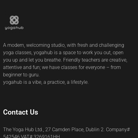
A modern, welcoming studio, with fresh and challenging
yoga classes, yogahub is a space to work you out, open
you up and let you breathe. Friendly teachers are creative,
attentive and fun; we have classes for everyone – from
beginner to guru.
yogahub is a vibe, a practice, a lifestyle.
Contact Us
The Yoga Hub Ltd., 27 Camden Place, Dublin 2. Company#
542546 VAT# 3269161HH