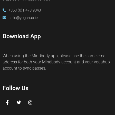
+353 (0)1 478 9043
hello@yogahub.ie
Download App
When using the Mindbody app, please use the same email
address for both your Mindbody account and your yogahub
account to sync passes.
Follow Us