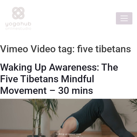
Vimeo Video tag:
five tibetans
Waking Up Awareness: The
Five Tibetans Mindful
Movement – 30 mins