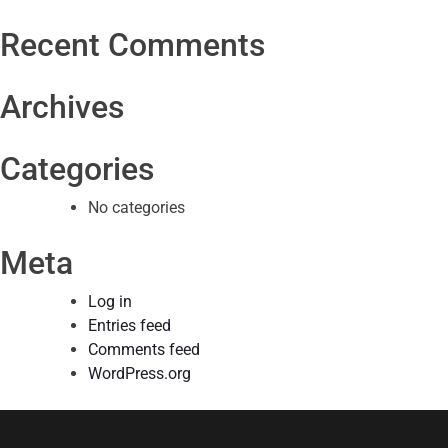
Recent Comments
Archives
Categories
No categories
Meta
Log in
Entries feed
Comments feed
WordPress.org