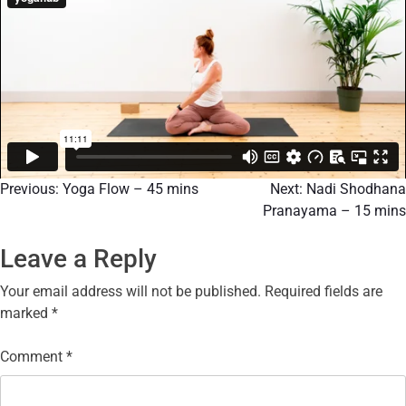
Previous:
Yoga Flow – 45 mins
Next:
​Nadi Shodhana
Pranayama – 15 mins
Leave a Reply
Your email address will not be published.
Required fields are
marked
*
Comment
*