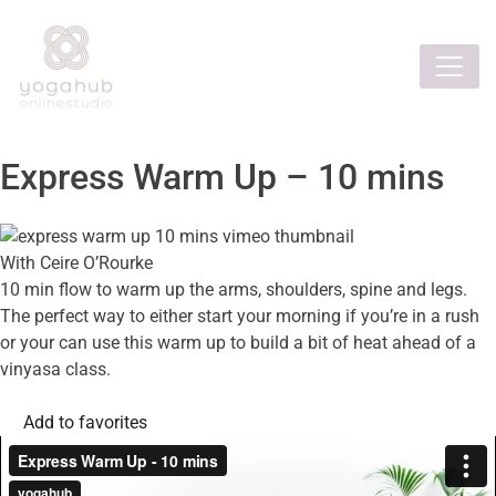
Express Warm Up – 10 mins
With Ceire O’Rourke
10 min flow to warm up the arms, shoulders, spine and legs.
The perfect way to either start your morning if you’re in a rush
or your can use this warm up to build a bit of heat ahead of a
vinyasa class.
Add to favorites