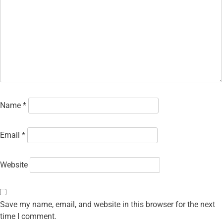
Name
*
Email
*
Website
Save my name, email, and website in this browser for the next
time I comment.