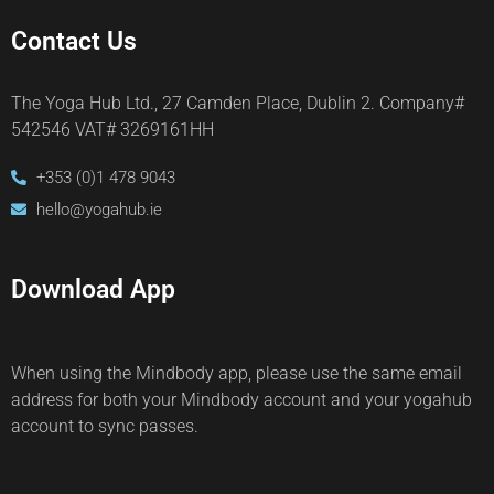
Contact Us
The Yoga Hub Ltd., 27 Camden Place, Dublin 2. Company#
542546 VAT# 3269161HH
+353 (0)1 478 9043
hello@yogahub.ie
Download App
When using the Mindbody app, please use the same email
address for both your Mindbody account and your yogahub
account to sync passes.