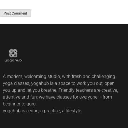
A modern, welcoming studio, with fresh and challenging
yoga classes, yogahub is a space to work you out, open
you up and let you breathe. Friendly teachers are creative,
attentive and fun; we have classes for everyone – from
beginner to guru.
yogahub is a vibe, a practice, a lifestyle.