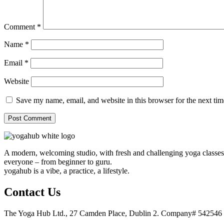
Comment
*
Name
*
Email
*
Website
Save my name, email, and website in this browser for the next ti
A modern, welcoming studio, with fresh and challenging yoga classes, 
everyone – from beginner to guru.
yogahub is a vibe, a practice, a lifestyle.
Contact Us
The Yoga Hub Ltd., 27 Camden Place, Dublin 2. Company# 5425