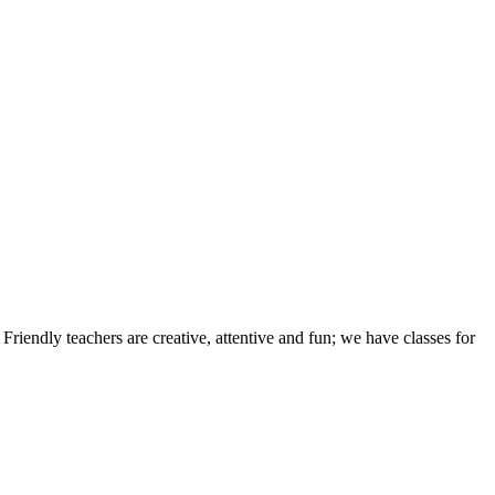
iendly teachers are creative, attentive and fun; we have classes for