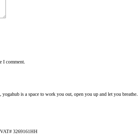
me I comment.
yogahub is a space to work you out, open you up and let you breathe. Fr
46 VAT# 3269161HH