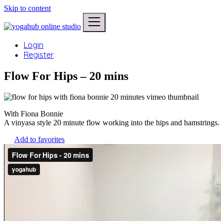
Skip to content
Login
Register
Flow For Hips – 20 mins
With Fiona Bonnie
A vinyasa style 20 minute flow working into the hips and hamstrings.
Add to favorites