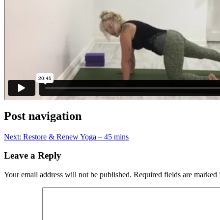
Post navigation
Next:
Restore & Renew Yoga – 45 mins
Leave a Reply
Your email address will not be published.
Required fields are marked