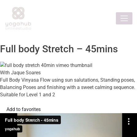
Full body Stretch – 45mins
With Jaque Soares
Full Body Vinyasa Flow using sun salutations, Standing poses,
Balancing Poses and finishing with a sweet calming sequence.
Suitable for Level 1 and 2
Add to favorites