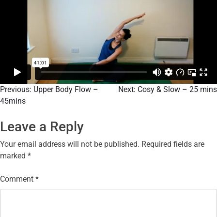
Previous:
Upper Body Flow –
Next:
Cosy & Slow – 25 mins
45mins
Leave a Reply
Your email address will not be published.
Required fields are
marked
*
Comment
*