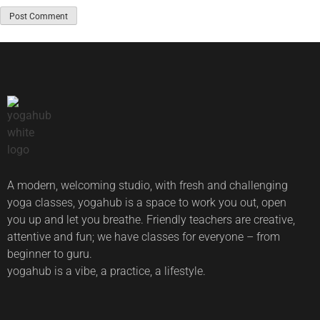
A modern, welcoming studio, with fresh and challenging
yoga classes, yogahub is a space to work you out, open
you up and let you breathe. Friendly teachers are creative,
attentive and fun; we have classes for everyone – from
beginner to guru.
yogahub is a vibe, a practice, a lifestyle.