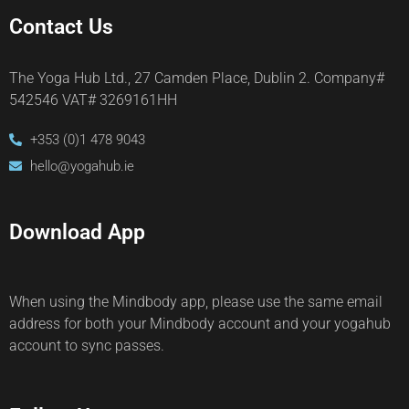
Contact Us
The Yoga Hub Ltd., 27 Camden Place, Dublin 2. Company#
542546 VAT# 3269161HH
+353 (0)1 478 9043
hello@yogahub.ie
Download App
When using the Mindbody app, please use the same email
address for both your Mindbody account and your yogahub
account to sync passes.