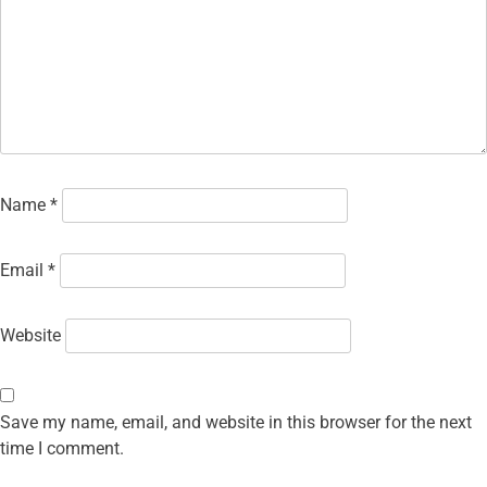
Name
*
Email
*
Website
Save my name, email, and website in this browser for the next
time I comment.