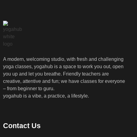
A modern, welcoming studio, with fresh and challenging
yoga classes, yogahub is a space to work you out, open
you up and let you breathe. Friendly teachers are
creative, attentive and fun; we have classes for everyone
– from beginner to guru.
yogahub is a vibe, a practice, a lifestyle.
Contact Us