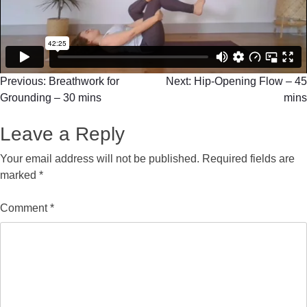
Previous:
Breathwork for
Next:
Hip-Opening Flow – 45
Grounding – 30 mins
mins
Leave a Reply
Your email address will not be published.
Required fields are
marked
*
Comment
*