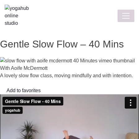
Gentle Slow Flow – 40 Mins
With Aoife McDermott
A lovely slow flow class, moving mindfully and with intention.
Add to favorites