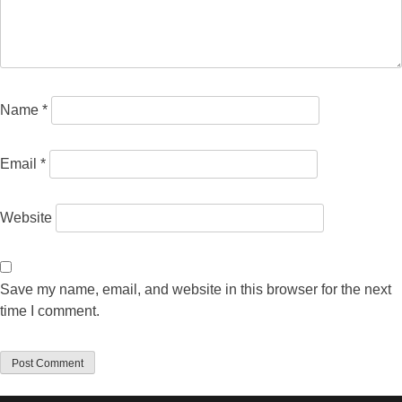
Name
*
Email
*
Website
Save my name, email, and website in this browser for the next
time I comment.