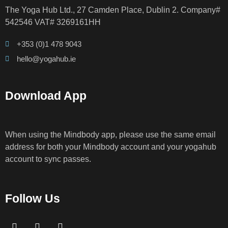
The Yoga Hub Ltd., 27 Camden Place, Dublin 2. Company#
542546 VAT# 3269161HH
+353 (0)1 478 9043
hello@yogahub.ie
Download App
When using the Mindbody app, please use the same email
address for both your Mindbody account and your yogahub
account to sync passes.
Follow Us