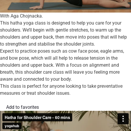
With Aga Chojnacka.
This hatha yoga class is designed to help you care for your
shoulders. We’ll begin with gentle stretches, to warm up the
shoulders and upper back, then move into poses that will help
to strengthen and stabilise the shoulder joints.
Expect to practice poses such as cow face pose, eagle arms,
and bow pose, which will all help to release tension in the
shoulders and upper back. With a focus on alignment and
breath, this shoulder care class will leave you feeling more
aware and connected to your body.
This class is perfect for anyone looking to take preventative
measures or treat shoulder issues.
Add to favorites