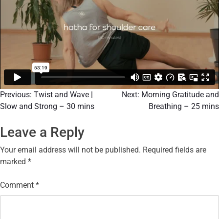
Previous:
Twist and Wave |
Next:
Morning Gratitude and
Slow and Strong – 30 mins
Breathing – 25 mins
Leave a Reply
Your email address will not be published.
Required fields are
marked
*
Comment
*