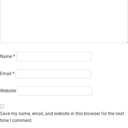
Name
*
Email
*
Website
Save my name, email, and website in this browser for the next
time I comment.