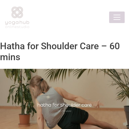
Hatha for Shoulder Care – 60
mins