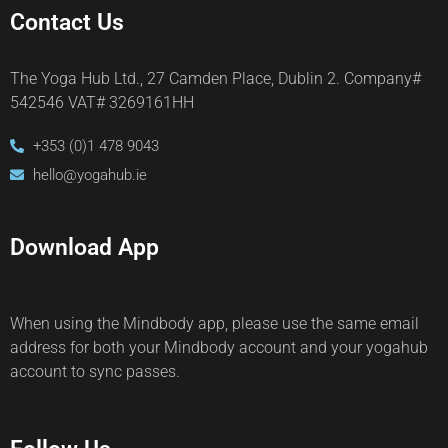
Contact Us
The Yoga Hub Ltd., 27 Camden Place, Dublin 2. Company#
542546 VAT# 3269161HH
+353 (0)1 478 9043
hello@yogahub.ie
Download App
When using the Mindbody app, please use the same email
address for both your Mindbody account and your yogahub
account to sync passes.