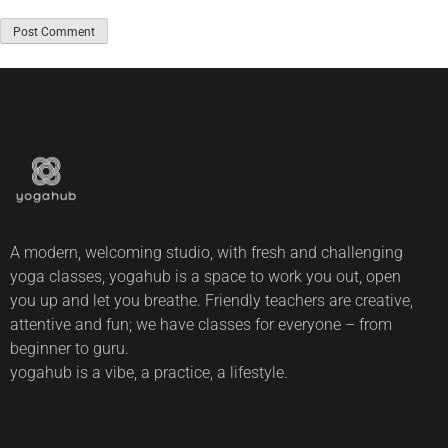
A modern, welcoming studio, with fresh and challenging
yoga classes, yogahub is a space to work you out, open
you up and let you breathe. Friendly teachers are creative,
attentive and fun; we have classes for everyone – from
beginner to guru.
yogahub is a vibe, a practice, a lifestyle.