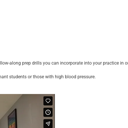
low-along prep drills you can incorporate into your practice in 
nant students or those with high blood pressure.