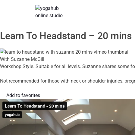
Learn To Headstand – 20 mins
With Suzanne McGill
Workshop Style. Suitable for all levels. Suzanne shares some fol
Not recommended for those with neck or shoulder injuries, preg
Add to favorites