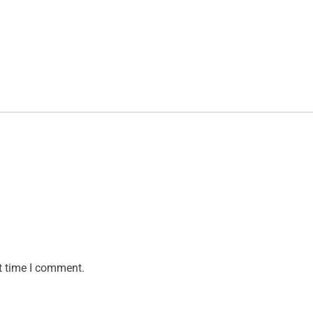
t time I comment.