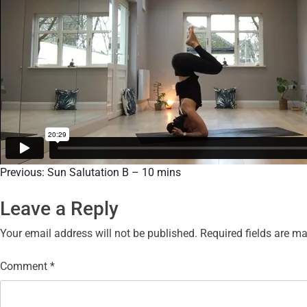
Previous:
Sun Salutation B – 10 mins
Leave a Reply
Your email address will not be published.
Required fields are m
Comment
*