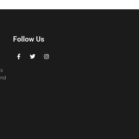
Follow Us
ss
and