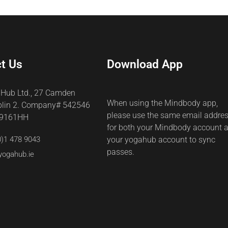
t Us
Download App
 Hub Ltd., 27 Camden
When using the Mindbody app,
blin 2. Company# 542546
please use the same email addre
69161HH
for both your Mindbody account 
0)1 478 9043
your yogahub account to sync
passes.
yogahub.ie