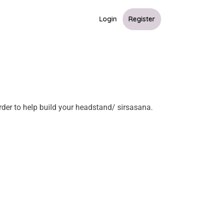
Login
Register
order to help build your headstand/ sirsasana.