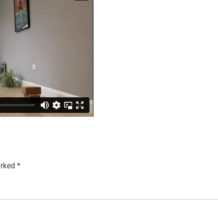
arked
*