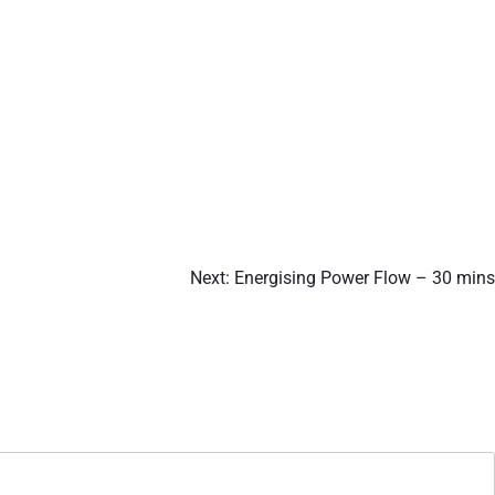
Next:
Energising Power Flow – 30 mins