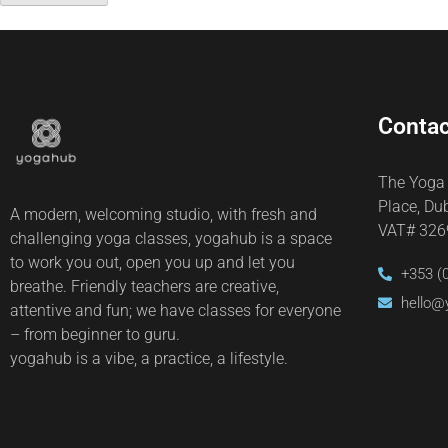
Contac
The Yoga
Place, Du
A modern, welcoming studio, with fresh and
VAT# 32
challenging yoga classes, yogahub is a space
to work you out, open you up and let you
+353 (
breathe. Friendly teachers are creative,
hello@
attentive and fun; we have classes for everyone
– from beginner to guru.
yogahub is a vibe, a practice, a lifestyle.