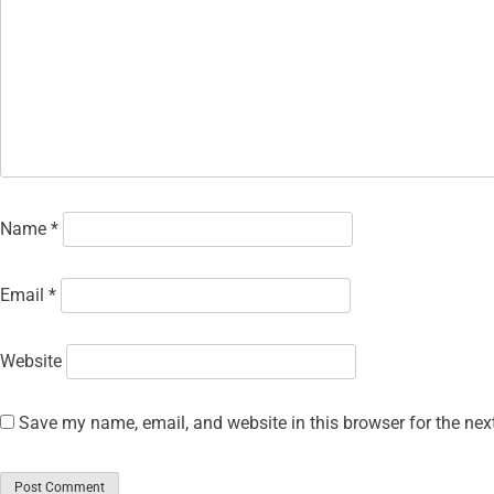
Name
*
Email
*
Website
Save my name, email, and website in this browser for the nex