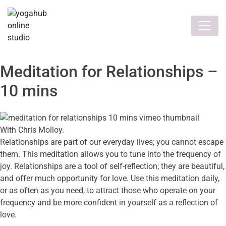
Meditation for Relationships –
10 mins
With Chris Molloy.
Relationships are part of our everyday lives; you cannot escape
them. This meditation allows you to tune into the frequency of
joy. Relationships are a tool of self-reflection; they are beautiful,
and offer much opportunity for love. Use this meditation daily,
or as often as you need, to attract those who operate on your
frequency and be more confident in yourself as a reflection of
love.