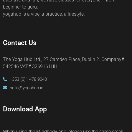
beginner to guru.
yogahub is a vibe, a practice, a lifestyle.
Contact Us
The Yoga Hub Ltd., 27 Camden Place, Dublin 2. Company#
542546 VAT# 3269161HH
+353 (0)1 478 9043
hello@yogahub.ie
Download App
When using the Mindbody app, please use the same email