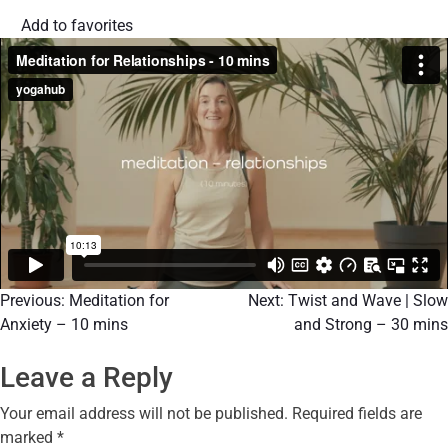
Add to favorites
Previous:
Meditation for
Next:
Twist and Wave | Slow
Anxiety – 10 mins
and Strong – 30 mins
Leave a Reply
Your email address will not be published.
Required fields are
marked
*