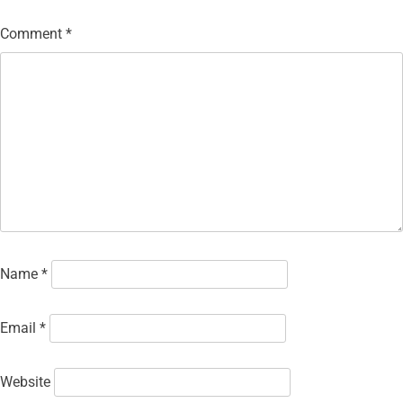
Comment
*
Name
*
Email
*
Website