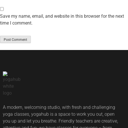
Save my name, email, and website in this browser for the next
time I comment.
A modern, welcoming studio, with fresh and challenging
yoga classes, yogahub is a space to work you out, open
you up and let you breathe. Friendly teachers are creative,
attentive and fun; we have classes for everyone – from