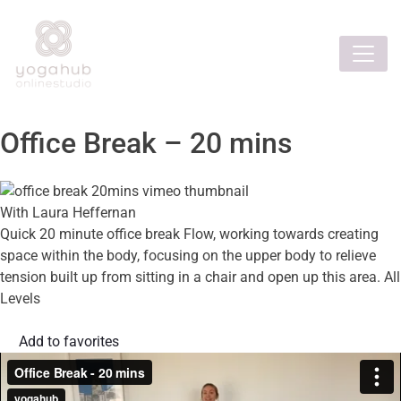
Office Break – 20 mins
With Laura Heffernan
Quick 20 minute office break Flow, working towards creating
space within the body, focusing on the upper body to relieve
tension built up from sitting in a chair and open up this area. All
Levels
Add to favorites