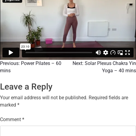
Previous:
Power Pilates – 60
Next:
Solar Plexus Chakra Yin
mins
Yoga – 40 mins
Leave a Reply
Your email address will not be published.
Required fields are
marked
*
Comment
*