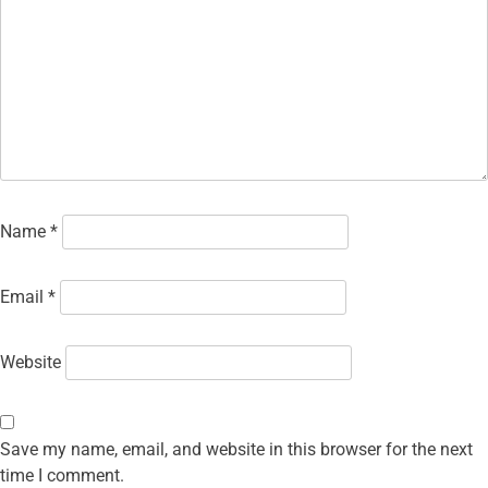
Name
*
Email
*
Website
Save my name, email, and website in this browser for the next
time I comment.