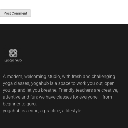
A modern, welcoming studio, with fresh and challenging
yoga classes, yogahub is a space to work you out, open
you up and let you breathe. Friendly teachers are creative,
attentive and fun; we have classes for everyone – from
beginner to guru.
yogahub is a vibe, a practice, a lifestyle.