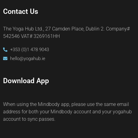
Contact Us
The Yoga Hub Ltd., 27 Camden Place, Dublin 2. Company#
542546 VAT# 3269161HH
+353 (0)1 478 9043
hello@yogahub.ie
Download App
When using the Mindbody app, please use the same email
address for both your Mindbody account and your yogahub
account to sync passes.