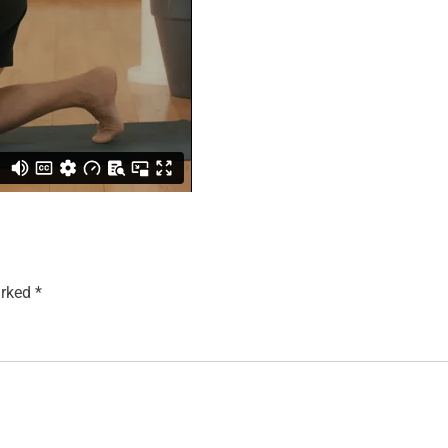
arked
*