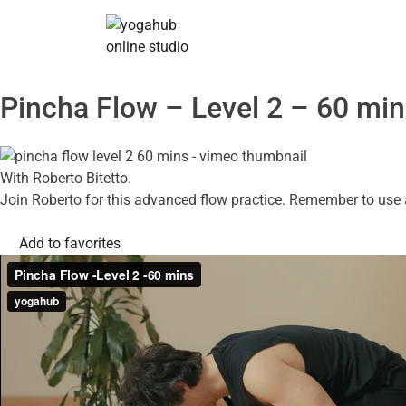
Pincha Flow – Level 2 – 60 mi
With Roberto Bitetto.
Join Roberto for this advanced flow practice. Remember to use a 
Add to favorites