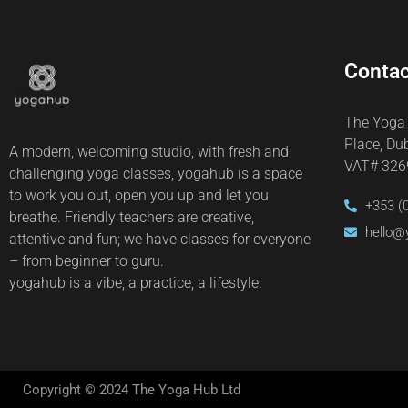
Contac
The Yoga
Place, Du
A modern, welcoming studio, with fresh and
VAT# 32
challenging yoga classes, yogahub is a space
to work you out, open you up and let you
+353 (
breathe. Friendly teachers are creative,
hello@
attentive and fun; we have classes for everyone
– from beginner to guru.
yogahub is a vibe, a practice, a lifestyle.
Copyright © 2024 The Yoga Hub Ltd