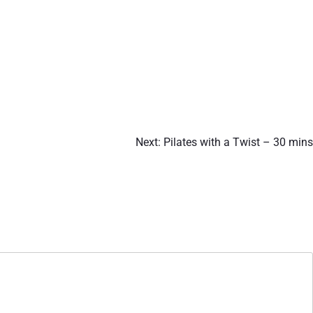
Next:
Pilates with a Twist – 30 mins