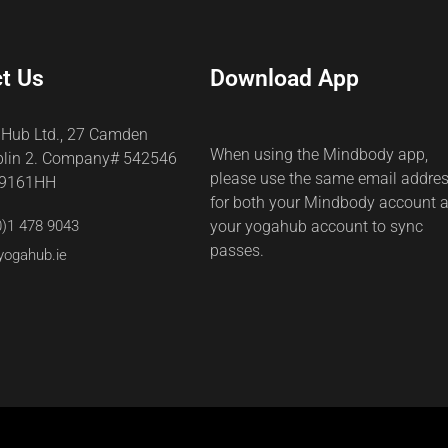
t Us
Download App
 Hub Ltd., 27 Camden
When using the Mindbody app,
blin 2. Company# 542546
please use the same email addre
69161HH
for both your Mindbody account 
0)1 478 9043
your yogahub account to sync
passes.
yogahub.ie