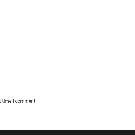
t time I comment.