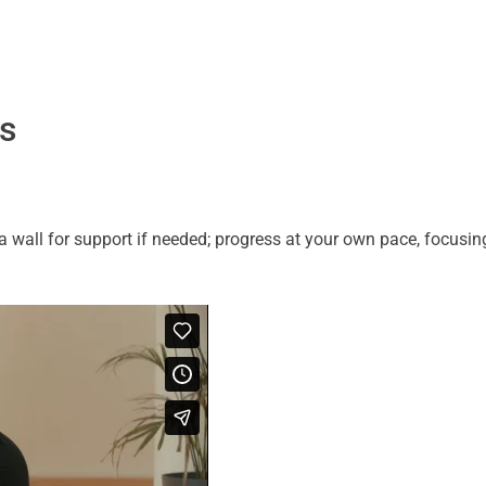
ns
wall for support if needed; progress at your own pace, focusing 