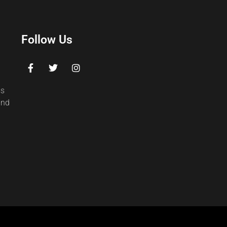
Follow Us
ss
and