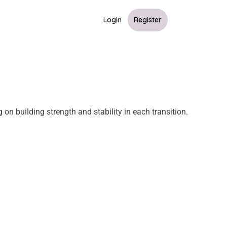
Login
Register
on building strength and stability in each transition.