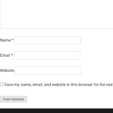
Name
*
Email
*
Website
Save my name, email, and website in this browser for the nex