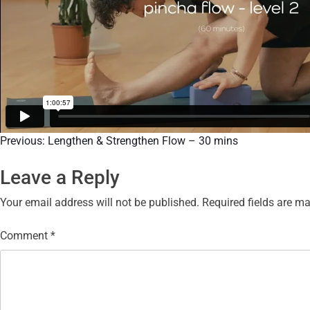
Previous:
Lengthen & Strengthen Flow – 30 mins
Leave a Reply
Your email address will not be published.
Required fields are m
Comment
*