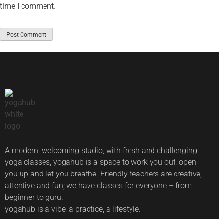
time I comment.
A modern, welcoming studio, with fresh and challenging
yoga classes, yogahub is a space to work you out, open
you up and let you breathe. Friendly teachers are creative,
attentive and fun; we have classes for everyone – from
beginner to guru.
yogahub is a vibe, a practice, a lifestyle.