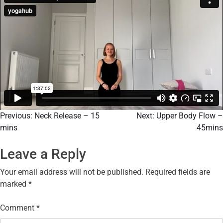
Previous:
Neck Release – 15
Next:
Upper Body Flow –
mins
45mins
Leave a Reply
Your email address will not be published.
Required fields are
marked
*
Comment
*