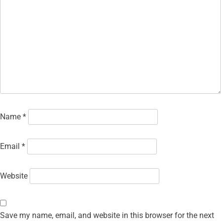
Name
*
Email
*
Website
Save my name, email, and website in this browser for the next