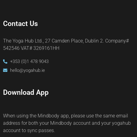
Contact Us
The Yoga Hub Ltd., 27 Camden Place, Dublin 2. Company#
542546 VAT# 3269161HH
+353 (0)1 478 9043
hello@yogahub.ie
Download App
When using the Mindbody app, please use the same email
address for both your Mindbody account and your yogahub
account to sync passes.