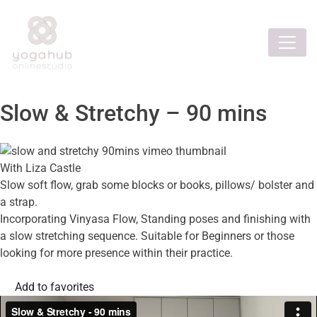
Slow & Stretchy – 90 mins
With Liza Castle
Slow soft flow, grab some blocks or books, pillows/ bolster and
a strap.
Incorporating Vinyasa Flow, Standing poses and finishing with
a slow stretching sequence. Suitable for Beginners or those
looking for more presence within their practice.
Add to favorites