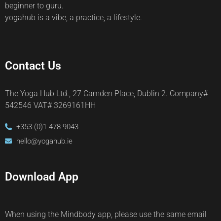
beginner to guru.
yogahub is a vibe, a practice, a lifestyle.
Contact Us
The Yoga Hub Ltd., 27 Camden Place, Dublin 2. Company#
542546 VAT# 3269161HH
+353 (0)1 478 9043
hello@yogahub.ie
Download App
When using the Mindbody app, please use the same email