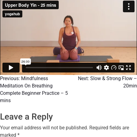
Previous:
Mindfulness
Next:
Slow & Strong Flow –
Meditation On Breathing
20min
Complete Beginner Practice – 5
mins
Leave a Reply
Your email address will not be published.
Required fields are
marked
*