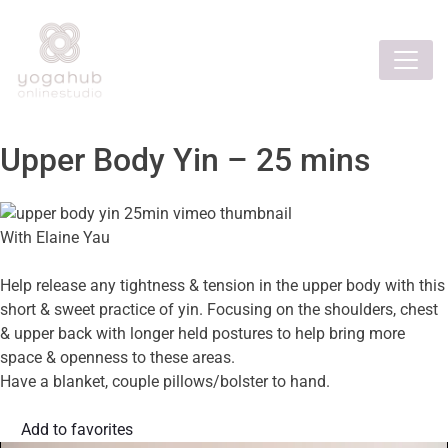
Upper Body Yin – 25 mins
With Elaine Yau
Help release any tightness & tension in the upper body with this
short & sweet practice of yin. Focusing on the shoulders, chest
& upper back with longer held postures to help bring more
space & openness to these areas.
Have a blanket, couple pillows/bolster to hand.
Add to favorites