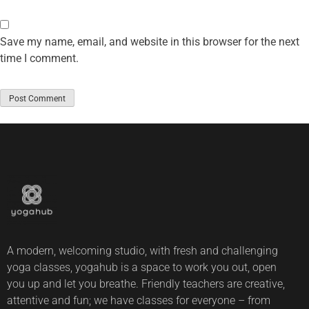
Save my name, email, and website in this browser for the next
time I comment.
A modern, welcoming studio, with fresh and challenging
yoga classes, yogahub is a space to work you out, open
you up and let you breathe. Friendly teachers are creative,
attentive and fun; we have classes for everyone – from