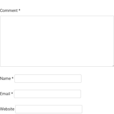
Comment
*
Name
*
Email
*
Website