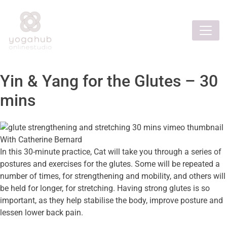
Yin & Yang for the Glutes – 30
mins
With Catherine Bernard
In this 30-minute practice, Cat will take you through a series of
postures and exercises for the glutes. Some will be repeated a
number of times, for strengthening and mobility, and others will
be held for longer, for stretching. Having strong glutes is so
important, as they help stabilise the body, improve posture and
lessen lower back pain.