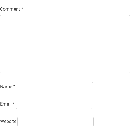
Comment
*
Name
*
Email
*
Website