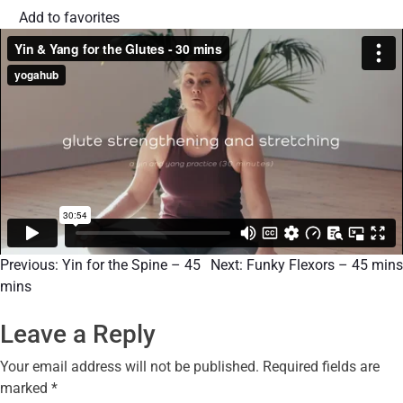
Add to favorites
Previous:
Yin for the Spine – 45
Next:
Funky Flexors – 45 mins
mins
Leave a Reply
Your email address will not be published.
Required fields are
marked
*