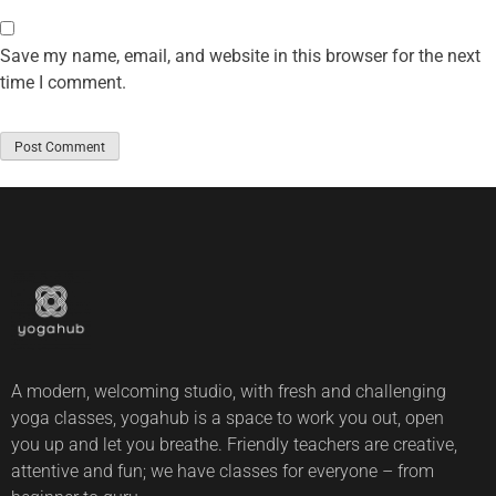
Save my name, email, and website in this browser for the next
time I comment.
A modern, welcoming studio, with fresh and challenging
yoga classes, yogahub is a space to work you out, open
you up and let you breathe. Friendly teachers are creative,
attentive and fun; we have classes for everyone – from