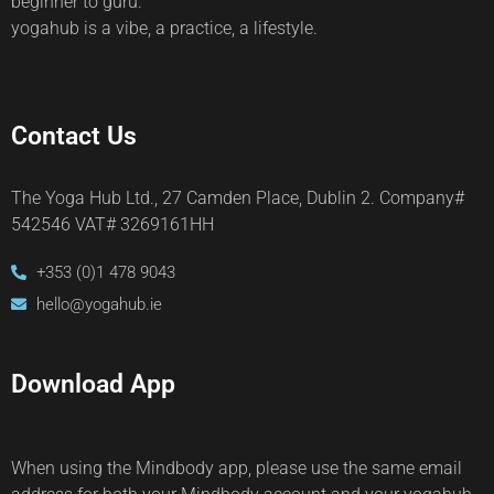
beginner to guru.
yogahub is a vibe, a practice, a lifestyle.
Contact Us
The Yoga Hub Ltd., 27 Camden Place, Dublin 2. Company#
542546 VAT# 3269161HH
+353 (0)1 478 9043
hello@yogahub.ie
Download App
When using the Mindbody app, please use the same email