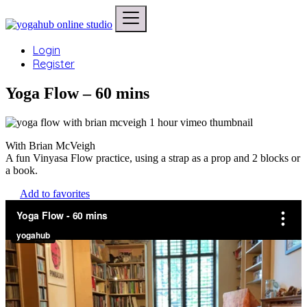
Login
Register
Yoga Flow – 60 mins
With Brian McVeigh
A fun Vinyasa Flow practice, using a strap as a prop and 2 blocks or
a book.
Add to favorites