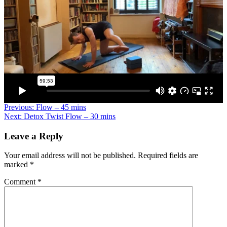
Previous:
Flow – 45 mins
Next:
Detox Twist Flow – 30 mins
Leave a Reply
Your email address will not be published.
Required fields are
marked
*
Comment
*