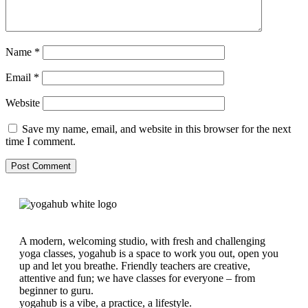
Name
*
Email
*
Website
Save my name, email, and website in this browser for the next
time I comment.
A modern, welcoming studio, with fresh and challenging
yoga classes, yogahub is a space to work you out, open you
up and let you breathe. Friendly teachers are creative,
attentive and fun; we have classes for everyone – from
beginner to guru.
yogahub is a vibe, a practice, a lifestyle.