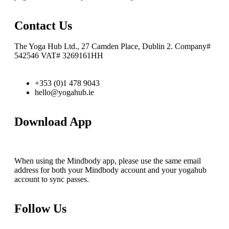
Contact Us
The Yoga Hub Ltd., 27 Camden Place, Dublin 2. Company#
542546 VAT# 3269161HH
+353 (0)1 478 9043
hello@yogahub.ie
Download App
When using the Mindbody app, please use the same email
address for both your Mindbody account and your yogahub
account to sync passes.
Follow Us