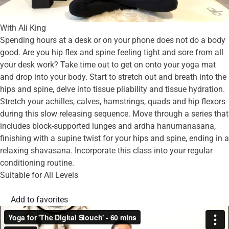
With Ali King
Spending hours at a desk or on your phone does not do a body
good. Are you hip flex and spine feeling tight and sore from all
your desk work? Take time out to get on onto your yoga mat
and drop into your body. Start to stretch out and breath into the
hips and spine, delve into tissue pliability and tissue hydration.
Stretch your achilles, calves, hamstrings, quads and hip flexors
during this slow releasing sequence. Move through a series that
includes block-supported lunges and ardha hanumanasana,
finishing with a supine twist for your hips and spine, ending in a
relaxing shavasana. Incorporate this class into your regular
conditioning routine.
Suitable for All Levels
Add to favorites