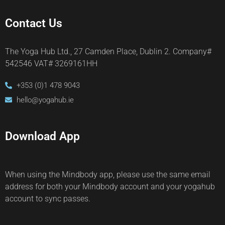
Contact Us
The Yoga Hub Ltd., 27 Camden Place, Dublin 2. Company#
542546 VAT# 3269161HH
+353 (0)1 478 9043
hello@yogahub.ie
Download App
When using the Mindbody app, please use the same email
address for both your Mindbody account and your yogahub
account to sync passes.