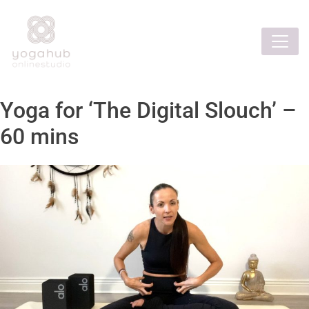
Yoga for ‘The Digital Slouch’ –
60 mins