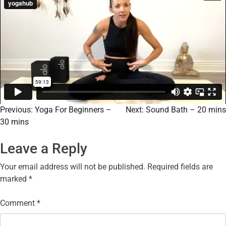
Previous:
Yoga For Beginners –
Next:
Sound Bath – 20 mins
30 mins
Leave a Reply
Your email address will not be published.
Required fields are
marked
*
Comment
*