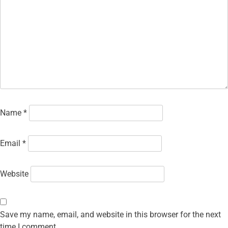
Name
*
Email
*
Website
Save my name, email, and website in this browser for the next
time I comment.