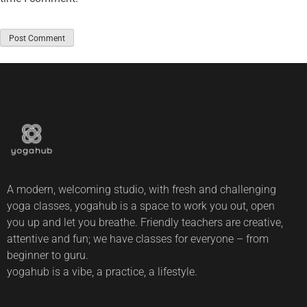
A modern, welcoming studio, with fresh and challenging
yoga classes, yogahub is a space to work you out, open
you up and let you breathe. Friendly teachers are creative,
attentive and fun; we have classes for everyone – from
beginner to guru.
yogahub is a vibe, a practice, a lifestyle.