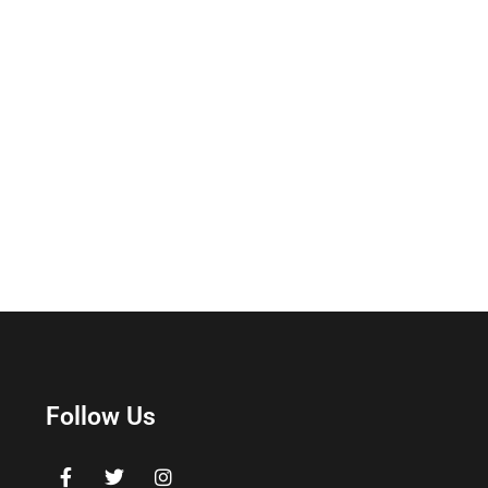
Follow Us