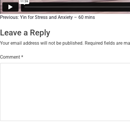
Previous:
Yin for Stress and Anxiety – 60 mins
Leave a Reply
Your email address will not be published.
Required fields are m
Comment
*