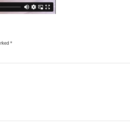
arked
*