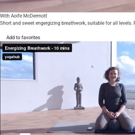
With Aoife McDermott
Short and sweet engergizing breathwork, suitable for all levels. P
Add to favorites