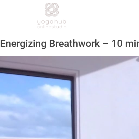
Energizing Breathwork – 10 mi