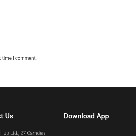
t time I comment.
t Us
Download App
 Hub Ltd., 27 Camden