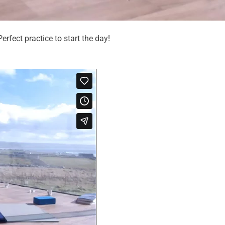
erfect practice to start the day!