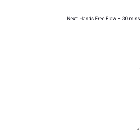
Next:
Hands Free Flow – 30 mins