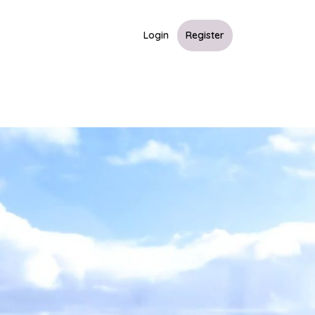
Login
Register