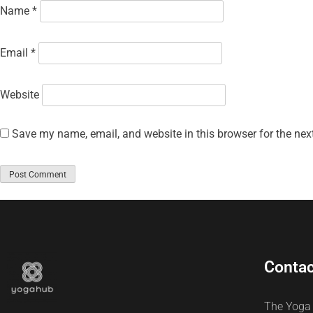
Name
*
Email
*
Website
Save my name, email, and website in this browser for the nex
Contac
The Yoga