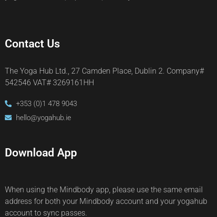
Contact Us
The Yoga Hub Ltd., 27 Camden Place, Dublin 2. Company#
542546 VAT# 3269161HH
+353 (0)1 478 9043
hello@yogahub.ie
Download App
When using the Mindbody app, please use the same email
address for both your Mindbody account and your yogahub
account to sync passes.