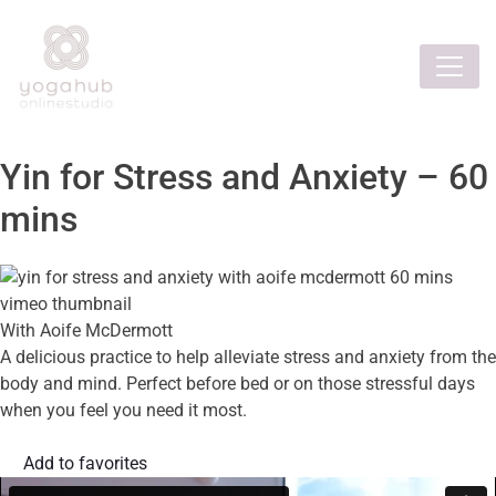
Yin for Stress and Anxiety – 60
mins
With Aoife McDermott
A delicious practice to help alleviate stress and anxiety from the
body and mind. Perfect before bed or on those stressful days
when you feel you need it most.
Add to favorites