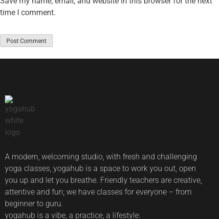
Save my name, email, and website in this browser for the next
time I comment.
A modern, welcoming studio, with fresh and challenging
yoga classes, yogahub is a space to work you out, open
you up and let you breathe. Friendly teachers are creative,
attentive and fun; we have classes for everyone – from
beginner to guru.
yogahub is a vibe, a practice, a lifestyle.