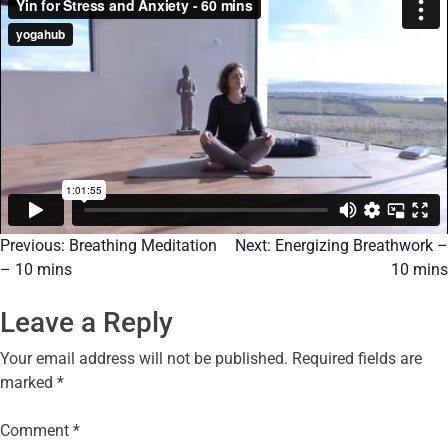
Previous:
Breathing Meditation
Next:
Energizing Breathwork –
– 10 mins
10 mins
Leave a Reply
Your email address will not be published.
Required fields are
marked
*
Comment
*