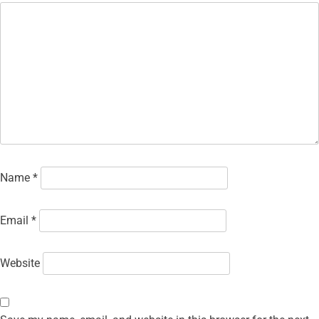
Name
*
Email
*
Website