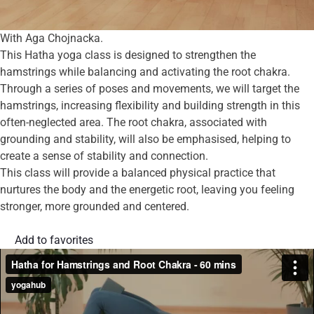
With Aga Chojnacka.
This Hatha yoga class is designed to strengthen the
hamstrings while balancing and activating the root chakra.
Through a series of poses and movements, we will target the
hamstrings, increasing flexibility and building strength in this
often-neglected area. The root chakra, associated with
grounding and stability, will also be emphasised, helping to
create a sense of stability and connection.
This class will provide a balanced physical practice that
nurtures the body and the energetic root, leaving you feeling
stronger, more grounded and centered.
Add to favorites