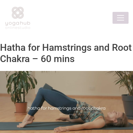
Hatha for Hamstrings and Root
Chakra – 60 mins