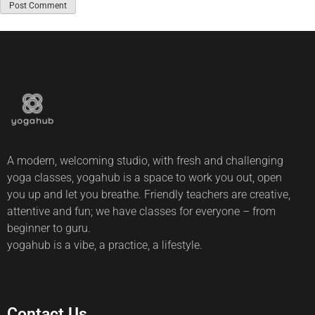
A modern, welcoming studio, with fresh and challenging
yoga classes, yogahub is a space to work you out, open
you up and let you breathe. Friendly teachers are creative,
attentive and fun; we have classes for everyone – from
beginner to guru.
yogahub is a vibe, a practice, a lifestyle.
Contact Us