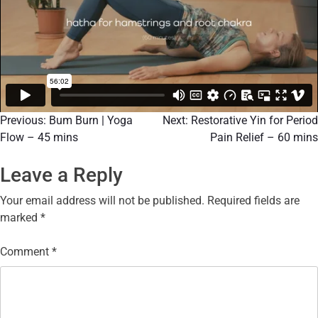
Previous:
Bum Burn | Yoga
Next:
Restorative Yin for Period
Flow – 45 mins
Pain Relief – 60 mins
Leave a Reply
Your email address will not be published.
Required fields are
marked
*
Comment
*