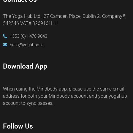
The Yoga Hub Ltd., 27 Camden Place, Dublin 2. Company#
542546 VAT# 3269161HH
+353 (0)1 478 9043
hello@yogahub.ie
Download App
When using the Mindbody app, please use the same email
address for both your Mindbody account and your yogahub
account to sync passes.
Follow Us