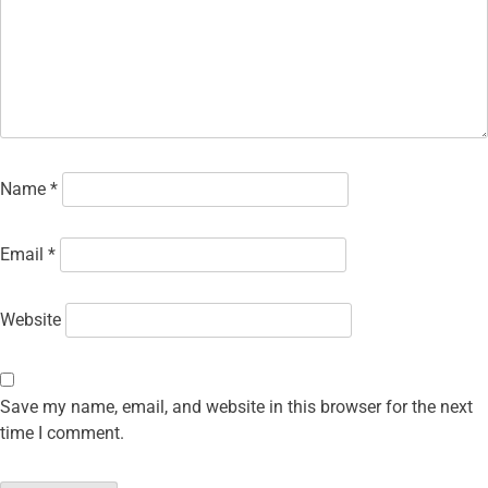
Name
*
Email
*
Website
Save my name, email, and website in this browser for the next
time I comment.