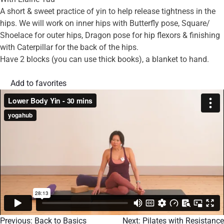
A short & sweet practice of yin to help release tightness in the
hips. We will work on inner hips with Butterfly pose, Square/
Shoelace for outer hips, Dragon pose for hip flexors & finishing
with Caterpillar for the back of the hips.
Have 2 blocks (you can use thick books), a blanket to hand.
Add to favorites
Previous:
Back to Basics
Next:
Pilates with Resistance