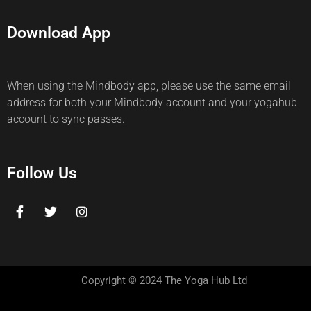
Download App
When using the Mindbody app, please use the same email
address for both your Mindbody account and your yogahub
account to sync passes.
Follow Us
Copyright © 2024 The Yoga Hub Ltd