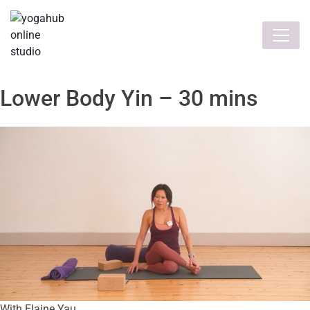
Lower Body Yin – 30 mins
With Elaine Yau