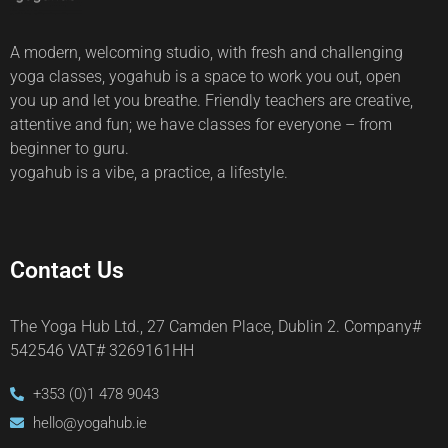
A modern, welcoming studio, with fresh and challenging
yoga classes, yogahub is a space to work you out, open
you up and let you breathe. Friendly teachers are creative,
attentive and fun; we have classes for everyone – from
beginner to guru.
yogahub is a vibe, a practice, a lifestyle.
Contact Us
The Yoga Hub Ltd., 27 Camden Place, Dublin 2. Company#
542546 VAT# 3269161HH
+353 (0)1 478 9043
hello@yogahub.ie