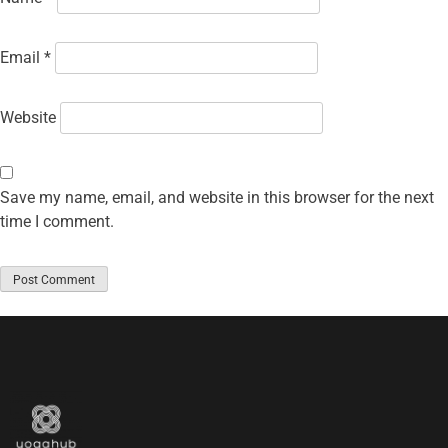
Email
*
Website
Save my name, email, and website in this browser for the next
time I comment.