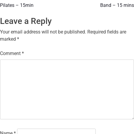
Pilates – 15min
Band – 15 mins
Leave a Reply
Your email address will not be published.
Required fields are
marked
*
Comment
*
Name
*