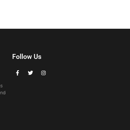
Follow Us
ss
and