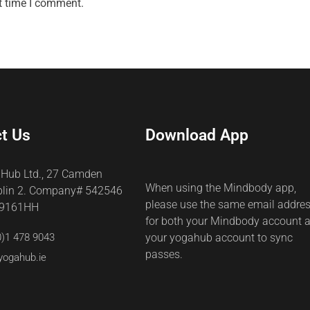
t time I comment.
t Us
Download App
 Hub Ltd., 27 Camden
When using the Mindbody app,
blin 2. Company# 542546
please use the same email addre
69161HH
for both your Mindbody account 
0)1 478 9043
your yogahub account to sync
passes.
yogahub.ie