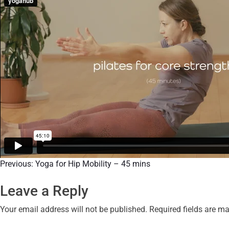
Previous:
Yoga for Hip Mobility – 45 mins
Leave a Reply
Your email address will not be published.
Required fields are m