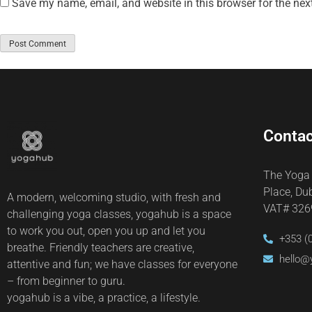
Save my name, email, and website in this browser for the nex
Contac
The Yoga
Place, Du
A modern, welcoming studio, with fresh and
VAT# 32
challenging yoga classes, yogahub is a space
to work you out, open you up and let you
+353 (
breathe. Friendly teachers are creative,
hello@
attentive and fun; we have classes for everyone
– from beginner to guru.
yogahub is a vibe, a practice, a lifestyle.