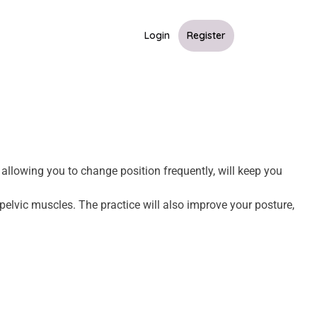
Login
Register
 allowing you to change position frequently, will keep you
pelvic muscles. The practice will also improve your posture,