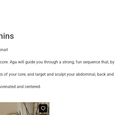
mins
core. Aga will guide you through a strong, fun sequence that, by
cts of your core, and target and sculpt your abdominal, back and 
rejuvenated and centered.