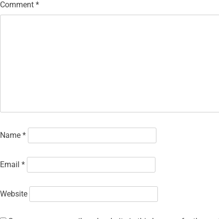
Comment
*
Name
*
Email
*
Website