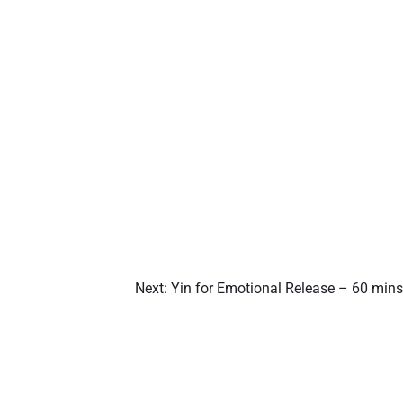
Next:
Yin for Emotional Release – 60 mins