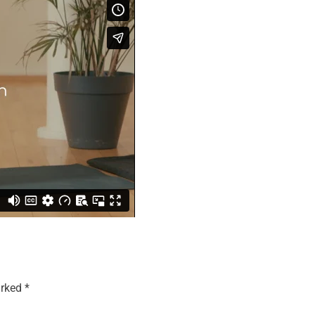
arked
*