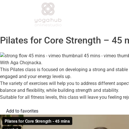
Pilates for Core Strength – 45 
With Aga Chojnacka.
This Pilates class is focused on developing a strong and stable 
engaged and your energy levels up.
The variety of exercises will help you to address different aspe
balance and flexibility, while building strength and stability.
Suitable for all fitness levels, this class will leave you feeling 
Add to favorites