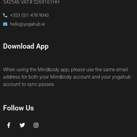
542546 VAT# 3269161HH
+353 (0)1 478 9043
hello@yogahub.ie
Download App
When using the Mindbody app, please use the same email
address for both your Mindbody account and your yogahub
account to sync passes.
Follow Us