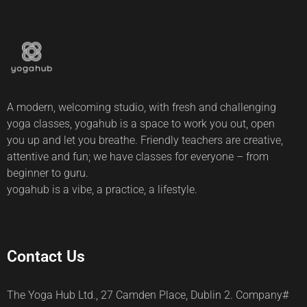
A modern, welcoming studio, with fresh and challenging
yoga classes, yogahub is a space to work you out, open
you up and let you breathe. Friendly teachers are creative,
attentive and fun; we have classes for everyone – from
beginner to guru.
yogahub is a vibe, a practice, a lifestyle.
Contact Us
The Yoga Hub Ltd., 27 Camden Place, Dublin 2. Company#