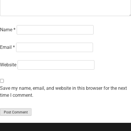
Name
*
Email
*
Website
Save my name, email, and website in this browser for the next
time I comment.