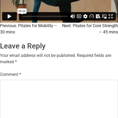
Previous:
Pilates for Mobility –
Next:
Pilates for Core Strength
30 mins
– 45 mins
Leave a Reply
Your email address will not be published.
Required fields are
marked
*
Comment
*