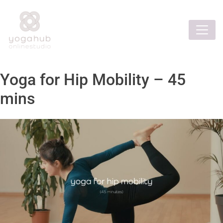
Yoga for Hip Mobility – 45
mins