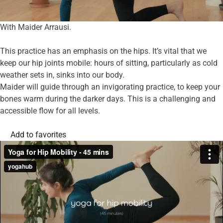
With Maider Arrausi.
This practice has an emphasis on the hips. It’s vital that we
keep our hip joints mobile: hours of sitting, particularly as cold
weather sets in, sinks into our body.
Maider will guide through an invigorating practice, to keep your
bones warm during the darker days. This is a challenging and
accessible flow for all levels.
Add to favorites