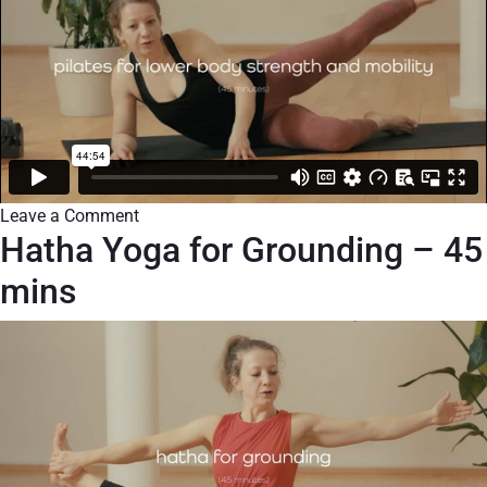
Leave a Comment
Hatha Yoga for Grounding – 45
mins