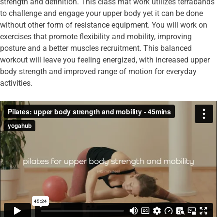
strength and definition. This class mat work utilizes terrabands
to challenge and engage your upper body yet it can be done
without other form of resistance equipment. You will work on
exercises that promote flexibility and mobility, improving
posture and a better muscles recruitment. This balanced
workout will leave you feeling energized, with increased upper
body strength and improved range of motion for everyday
activities.