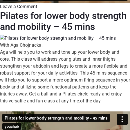
Leave a Comment
Pilates for lower body strength
and mobility – 45 mins
With Aga Chojnacka.
Aga will help you to work and tone up your lower body and
core. This class will address your glutes and inner thighs
strengthen your abdobin and legs to create a more flexible and
robust support for your daily activities. This 45 mins sequence
will help you to support a more optimum firing sequence in your
body and utilizing some functional patterns and keep the
injuries away. Get a ball and a Pilates circle ready and enjoy
this versatile and fun class at any time.of the day.