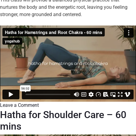
nurtures the body and the energetic root, leaving you feeling
stronger, more grounded and centered.
Leave a Comment
Hatha for Shoulder Care – 60
mins