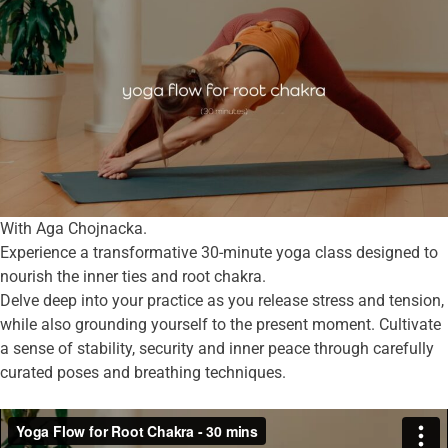
With Aga Chojnacka.
Experience a transformative 30-minute yoga class designed to
nourish the inner ties and root chakra.
Delve deep into your practice as you release stress and tension,
while also grounding yourself to the present moment. Cultivate
a sense of stability, security and inner peace through carefully
curated poses and breathing techniques.