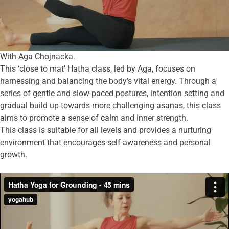
With Aga Chojnacka.
This ‘close to mat’ Hatha class, led by Aga, focuses on
harnessing and balancing the body’s vital energy. Through a
series of gentle and slow-paced postures, intention setting and
gradual build up towards more challenging asanas, this class
aims to promote a sense of calm and inner strength.
This class is suitable for all levels and provides a nurturing
environment that encourages self-awareness and personal
growth.