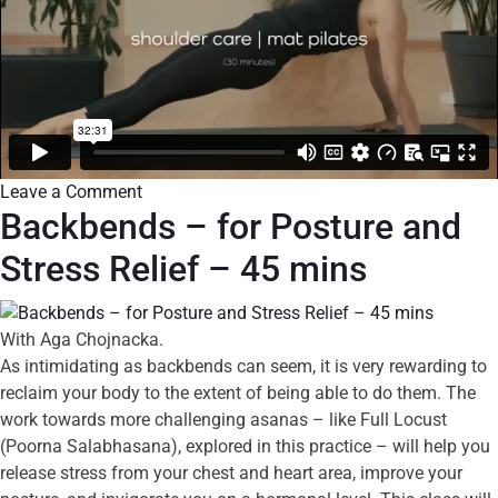
Leave a Comment
Backbends – for Posture and
Stress Relief – 45 mins
With Aga Chojnacka.
As intimidating as backbends can seem, it is very rewarding to
reclaim your body to the extent of being able to do them. The
work towards more challenging asanas – like Full Locust
(Poorna Salabhasana), explored in this practice – will help you
release stress from your chest and heart area, improve your