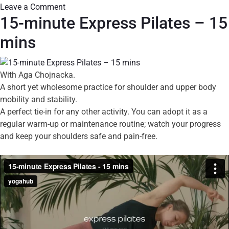
Leave a Comment
15-minute Express Pilates – 15
mins
With Aga Chojnacka.
A short yet wholesome practice for shoulder and upper body
mobility and stability.
A perfect tie-in for any other activity. You can adopt it as a
regular warm-up or maintenance routine; watch your progress
and keep your shoulders safe and pain-free.