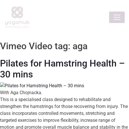
Vimeo Video tag:
aga
Pilates for Hamstring Health –
30 mins
With Aga Chojnacka.
This is a specialised class designed to rehabilitate and
strengthen the hamstrings for those recovering from injury. The
class incorporates controlled movements, stretching and
targeted exercises to improve flexibility, increase range of
motion and promote overall muscle balance and stability in the