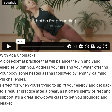
With Aga Chojnacka.
A close-to-mat practice that will balance the yin and yang
energies within you. Address your fire and your water, offering
your body some heated asanas followed by lengthy, calming
yin challenges.
Perfect for when you’re trying to uplift your energy and get back
to a regular practice after a break, as it offers plenty of rest and
support; it’s a great slow-down class to get you grounded and
relaxed.