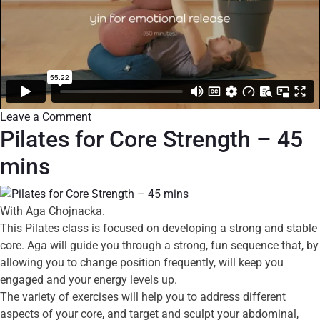
Leave a Comment
Pilates for Core Strength – 45
mins
With Aga Chojnacka.
This Pilates class is focused on developing a strong and stable
core. Aga will guide you through a strong, fun sequence that, by
allowing you to change position frequently, will keep you
engaged and your energy levels up.
The variety of exercises will help you to address different
aspects of your core, and target and sculpt your abdominal,