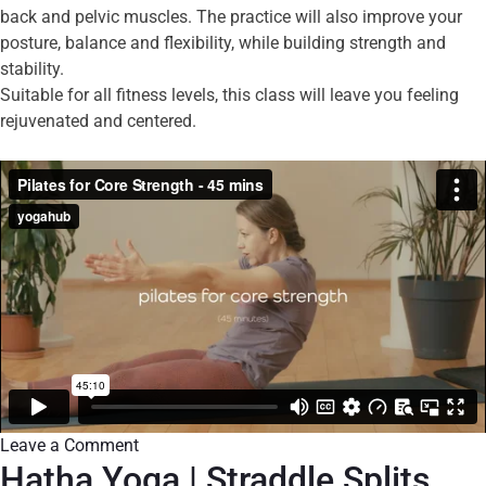
back and pelvic muscles. The practice will also improve your
posture, balance and flexibility, while building strength and
stability.
Suitable for all fitness levels, this class will leave you feeling
rejuvenated and centered.
Leave a Comment
Hatha Yoga | Straddle Splits