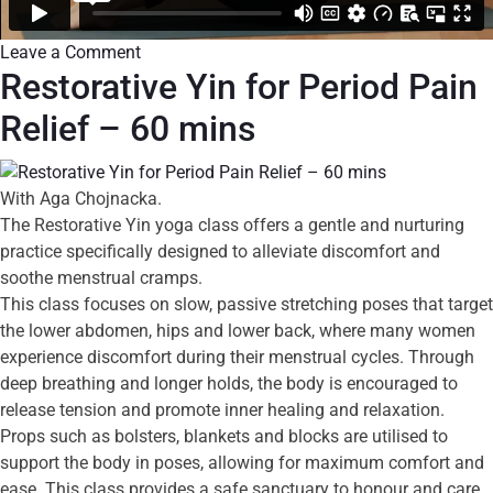
Leave a Comment
Restorative Yin for Period Pain
Relief – 60 mins
With Aga Chojnacka.
The Restorative Yin yoga class offers a gentle and nurturing
practice specifically designed to alleviate discomfort and
soothe menstrual cramps.
This class focuses on slow, passive stretching poses that target
the lower abdomen, hips and lower back, where many women
experience discomfort during their menstrual cycles. Through
deep breathing and longer holds, the body is encouraged to
release tension and promote inner healing and relaxation.
Props such as bolsters, blankets and blocks are utilised to
support the body in poses, allowing for maximum comfort and
ease. This class provides a safe sanctuary to honour and care