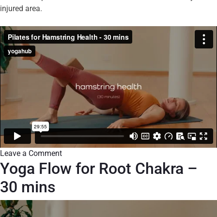
injured area.
Leave a Comment
Yoga Flow for Root Chakra –
30 mins