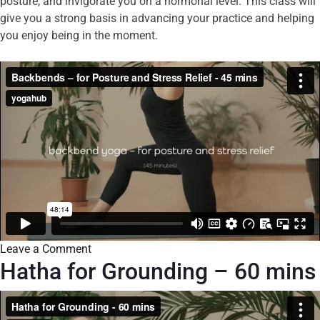
posture, and invigorate you on a hormonal level. This class will
give you a strong basis in advancing your practice and helping
you enjoy being in the moment.
Leave a Comment
Hatha for Grounding – 60 mins