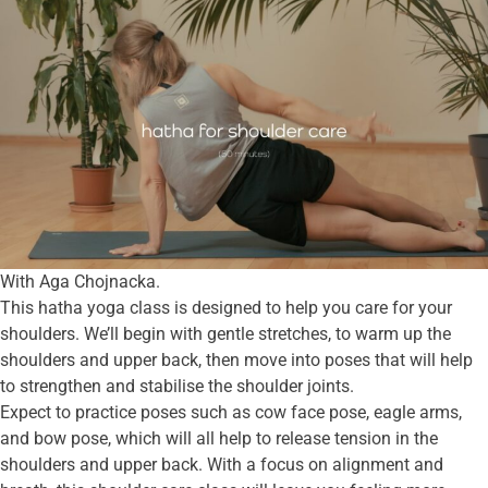
With Aga Chojnacka.
This hatha yoga class is designed to help you care for your
shoulders. We’ll begin with gentle stretches, to warm up the
shoulders and upper back, then move into poses that will help
to strengthen and stabilise the shoulder joints.
Expect to practice poses such as cow face pose, eagle arms,
and bow pose, which will all help to release tension in the
shoulders and upper back. With a focus on alignment and