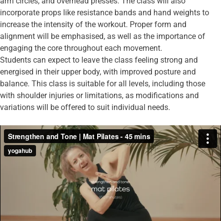
arm circles, and overhead presses. The class will also
incorporate props like resistance bands and hand weights to
increase the intensity of the workout. Proper form and
alignment will be emphasised, as well as the importance of
engaging the core throughout each movement.
Students can expect to leave the class feeling strong and
energised in their upper body, with improved posture and
balance. This class is suitable for all levels, including those
with shoulder injuries or limitations, as modifications and
variations will be offered to suit individual needs.