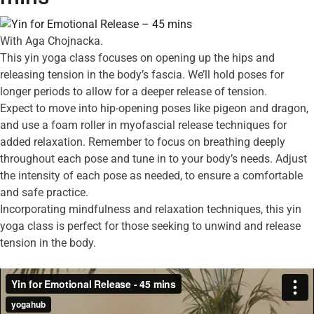
With Aga Chojnacka.
This yin yoga class focuses on opening up the hips and
releasing tension in the body’s fascia. We’ll hold poses for
longer periods to allow for a deeper release of tension.
Expect to move into hip-opening poses like pigeon and dragon,
and use a foam roller in myofascial release techniques for
added relaxation. Remember to focus on breathing deeply
throughout each pose and tune in to your body’s needs. Adjust
the intensity of each pose as needed, to ensure a comfortable
and safe practice.
Incorporating mindfulness and relaxation techniques, this yin
yoga class is perfect for those seeking to unwind and release
tension in the body.