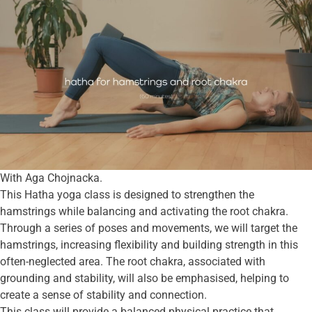
With Aga Chojnacka.
This Hatha yoga class is designed to strengthen the
hamstrings while balancing and activating the root chakra.
Through a series of poses and movements, we will target the
hamstrings, increasing flexibility and building strength in this
often-neglected area. The root chakra, associated with
grounding and stability, will also be emphasised, helping to
create a sense of stability and connection.
This class will provide a balanced physical practice that