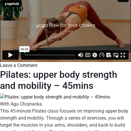
Leave a Comment
Pilates: upper body strength
and mobility – 45mins
With Aga Chojnacka.
This 45-minute Pilates class focuses on improving upper body
strength and mobility. Through a series of exercises, you will
target the muscles in your arms, shoulders, and back to build