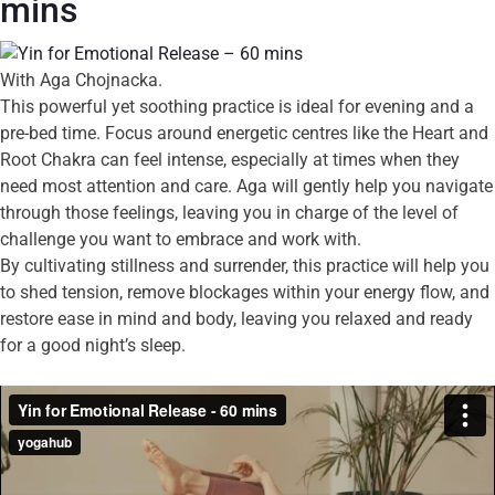
mins
With Aga Chojnacka.
This powerful yet soothing practice is ideal for evening and a
pre-bed time. Focus around energetic centres like the Heart and
Root Chakra can feel intense, especially at times when they
need most attention and care. Aga will gently help you navigate
through those feelings, leaving you in charge of the level of
challenge you want to embrace and work with.
By cultivating stillness and surrender, this practice will help you
to shed tension, remove blockages within your energy flow, and
restore ease in mind and body, leaving you relaxed and ready
for a good night’s sleep.