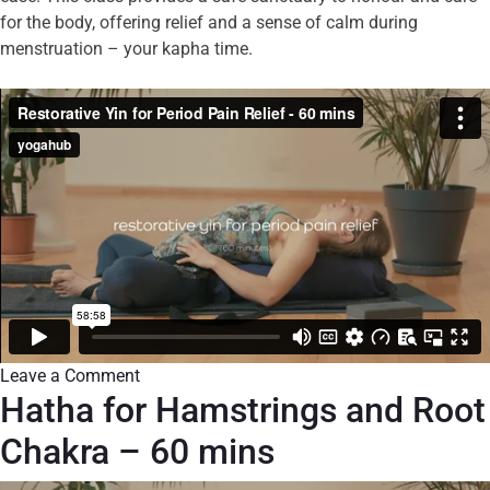
for the body, offering relief and a sense of calm during
menstruation – your kapha time.
Leave a Comment
Hatha for Hamstrings and Root
Chakra – 60 mins