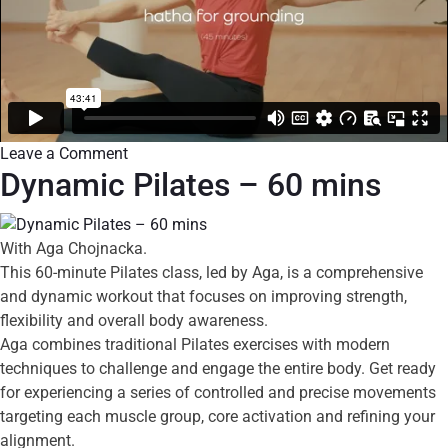
Leave a Comment
Dynamic Pilates – 60 mins
With Aga Chojnacka.
This 60-minute Pilates class, led by Aga, is a comprehensive
and dynamic workout that focuses on improving strength,
flexibility and overall body awareness.
Aga combines traditional Pilates exercises with modern
techniques to challenge and engage the entire body. Get ready
for experiencing a series of controlled and precise movements
targeting each muscle group, core activation and refining your
alignment.