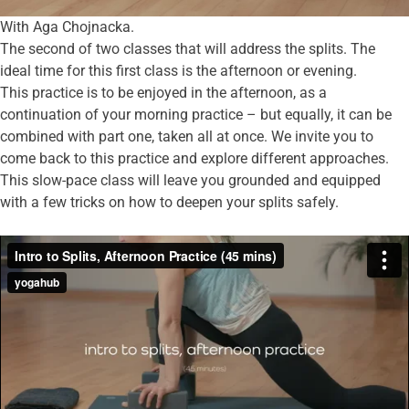
With Aga Chojnacka.
The second of two classes that will address the splits. The
ideal time for this first class is the afternoon or evening.
This practice is to be enjoyed in the afternoon, as a
continuation of your morning practice – but equally, it can be
combined with part one, taken all at once. We invite you to
come back to this practice and explore different approaches.
This slow-pace class will leave you grounded and equipped
with a few tricks on how to deepen your splits safely.