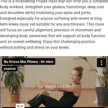
This is a no-kneeling Pilates class that will offer you a complete
body workout, strengthen your gluteus, hamstrings, deep core
and shoulders whilst mobilising your spine and joints.
Designed especially for anyone suffering with recent or long
term knees injury yet suitable for any practitioners. This class
will focus on careful alignment, precision of movement and
developing body awareness that will support all body function
and an overall wellbeing. Enjoy this challenging practice
without putting and stress on your knees.