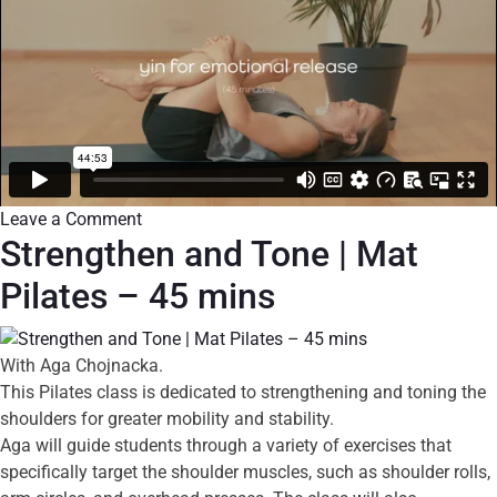
Leave a Comment
Strengthen and Tone | Mat
Pilates – 45 mins
With Aga Chojnacka.
This Pilates class is dedicated to strengthening and toning the
shoulders for greater mobility and stability.
Aga will guide students through a variety of exercises that
specifically target the shoulder muscles, such as shoulder rolls,