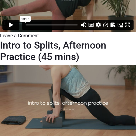
Leave a Comment
Intro to Splits, Afternoon
Practice (45 mins)