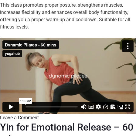
This class promotes proper posture, strengthens muscles,
increases flexibility and enhances overall body functionality,
offering you a proper warm-up and cooldown. Suitable for all
fitness levels.
Leave a Comment
Yin for Emotional Release – 60