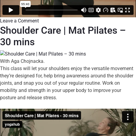
Leave a Comment
Shoulder Care | Mat Pilates –
30 mins
With Aga Chojnacka.
This class will let your shoulders enjoy the versatile movement
they’re designed for, help bring awareness around the shoulder
joints, and snap you out of your regular routine. Work on
mobility and strength in your upper body to improve your
posture and release stress.