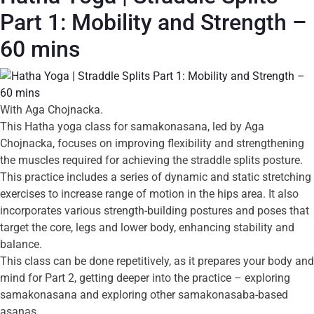
Part 1: Mobility and Strength –
60 mins
With Aga Chojnacka.
This Hatha yoga class for samakonasana, led by Aga
Chojnacka, focuses on improving flexibility and strengthening
the muscles required for achieving the straddle splits posture.
This practice includes a series of dynamic and static stretching
exercises to increase range of motion in the hips area. It also
incorporates various strength-building postures and poses that
target the core, legs and lower body, enhancing stability and
balance.
This class can be done repetitively, as it prepares your body and
mind for Part 2, getting deeper into the practice – exploring
samakonasana and exploring other samakonasaba-based
asanas.