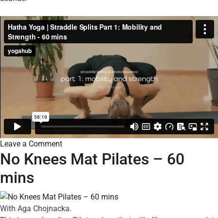
Leave a Comment
No Knees Mat Pilates – 60
mins
With Aga Chojnacka.