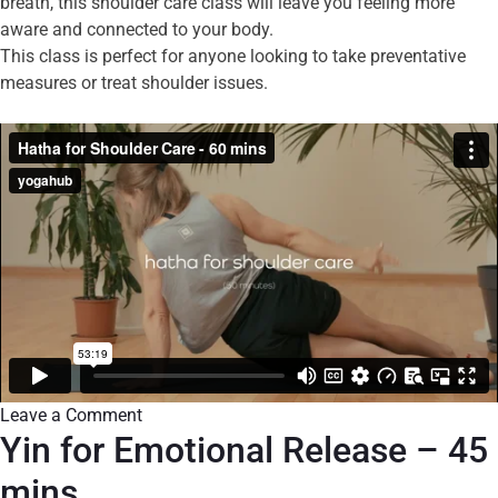
breath, this shoulder care class will leave you feeling more
aware and connected to your body.
This class is perfect for anyone looking to take preventative
measures or treat shoulder issues.
Leave a Comment
Yin for Emotional Release – 45
mins