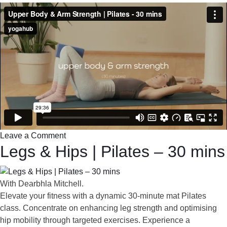
Leave a Comment
Legs & Hips | Pilates – 30 mins
With Dearbhla Mitchell.
Elevate your fitness with a dynamic 30-minute mat Pilates
class. Concentrate on enhancing leg strength and optimising
hip mobility through targeted exercises. Experience a