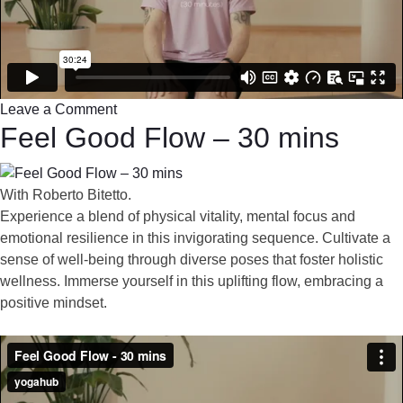
Leave a Comment
Feel Good Flow – 30 mins
With Roberto Bitetto.
Experience a blend of physical vitality, mental focus and
emotional resilience in this invigorating sequence. Cultivate a
sense of well-being through diverse poses that foster holistic
wellness. Immerse yourself in this uplifting flow, embracing a
positive mindset.