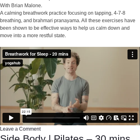
With Brian Malone.
A calming breathwork practice focusing on tapping, 4-7-8
breathing, and brahmari pranayama. All these exercises have
been shown to be effective ways to help us calm down and
move into a more restful state.
Leave a Comment
Side Body | Pilates – 30 mins