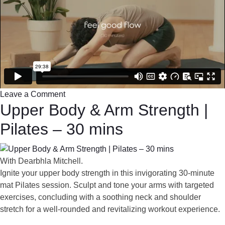
Leave a Comment
Upper Body & Arm Strength |
Pilates – 30 mins
With Dearbhla Mitchell.
Ignite your upper body strength in this invigorating 30-minute
mat Pilates session. Sculpt and tone your arms with targeted
exercises, concluding with a soothing neck and shoulder
stretch for a well-rounded and revitalizing workout experience.