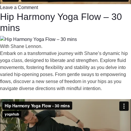
Leave a Comment
Hip Harmony Yoga Flow – 30
mins
With Shane Lennon.
Embark on a transformative journey with Shane’s dynamic hip
yoga class, designed to liberate and strengthen. Explore fluid
movements, fostering flexibility and stability as you delve into
varied hip-opening poses. From gentle sways to empowering
flows, discover a new sense of freedom in your hips as you
navigate diverse directions with mindful intention.