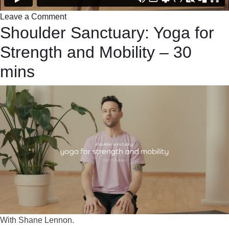
Leave a Comment
Shoulder Sanctuary: Yoga for
Strength and Mobility – 30
mins
With Shane Lennon.