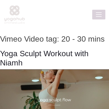
Vimeo Video tag:
20 - 30 mins
Yoga Sculpt Workout with
Niamh