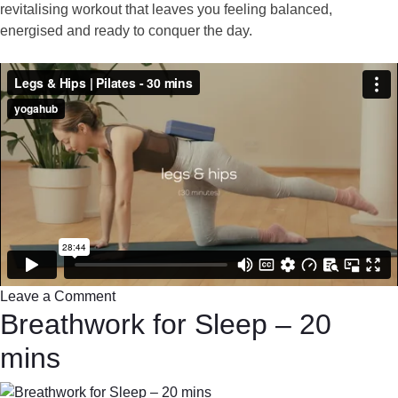
revitalising workout that leaves you feeling balanced,
energised and ready to conquer the day.
Leave a Comment
Breathwork for Sleep – 20
mins