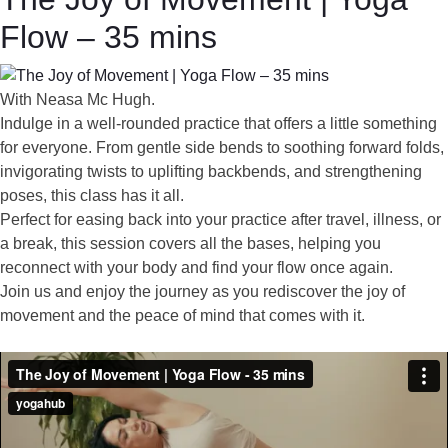
Flow – 35 mins
With Neasa Mc Hugh.
Indulge in a well-rounded practice that offers a little something
for everyone. From gentle side bends to soothing forward folds,
invigorating twists to uplifting backbends, and strengthening
poses, this class has it all.
Perfect for easing back into your practice after travel, illness, or
a break, this session covers all the bases, helping you
reconnect with your body and find your flow once again.
Join us and enjoy the journey as you rediscover the joy of
movement and the peace of mind that comes with it.