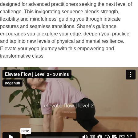
designed for advanced practitioners seeking the next level of
challenge. This invigorating sequence blends strength,
flexibility and mindfulness, guiding you through intricate
postures and seamless transitions. Shane’s guidance
encourages you to explore your edge, deepen your practice,
and tap into new levels of physical and mental resilience.
Elevate your yoga journey with this empowering and
transformative class.