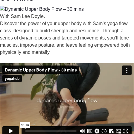
With Sam Lee Doyle.
Discover the power of your upper body with Sam’s yoga flow
class, designed to build strength and resilience. Through a
series of dynamic poses and targeted movements, you’ll tone
muscles, improve posture, and leave feeling empowered both
physically and mentally.