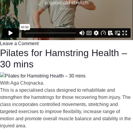
Leave a Comment
Pilates for Hamstring Health –
30 mins
With Aga Chojnacka.
This is a specialised class designed to rehabilitate and
strengthen the hamstrings for those recovering from injury. The
class incorporates controlled movements, stretching and
targeted exercises to improve flexibility, increase range of
motion and promote overall muscle balance and stability in the
injured area.