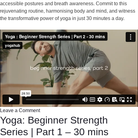
accessible postures and breath awareness. Commit to this
rejuvenating routine, harmonising body and mind, and witness
the transformative power of yoga in just 30 minutes a day.
Leave a Comment
Yoga: Beginner Strength
Series | Part 1 – 30 mins