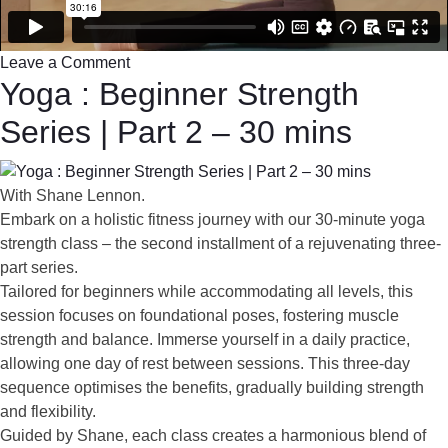
Leave a Comment
Yoga : Beginner Strength
Series | Part 2 – 30 mins
With Shane Lennon.
Embark on a holistic fitness journey with our 30-minute yoga
strength class – the second installment of a rejuvenating three-
part series.
Tailored for beginners while accommodating all levels, this
session focuses on foundational poses, fostering muscle
strength and balance. Immerse yourself in a daily practice,
allowing one day of rest between sessions. This three-day
sequence optimises the benefits, gradually building strength
and flexibility.
Guided by Shane, each class creates a harmonious blend of