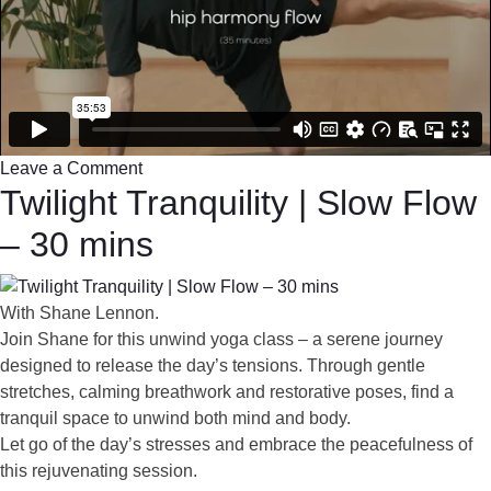
Leave a Comment
Twilight Tranquility | Slow Flow
– 30 mins
With Shane Lennon.
Join Shane for this unwind yoga class – a serene journey
designed to release the day’s tensions. Through gentle
stretches, calming breathwork and restorative poses, find a
tranquil space to unwind both mind and body.
Let go of the day’s stresses and embrace the peacefulness of
this rejuvenating session.