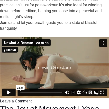
practice isn’t just for post-workout; it’s also ideal for winding
down before bedtime, helping you ease into a peaceful and
restful night’s sleep.
Join us and let your breath guide you to a state of blissful
tranquility.
Leave a Comment
The Joy of Movement | Yoga