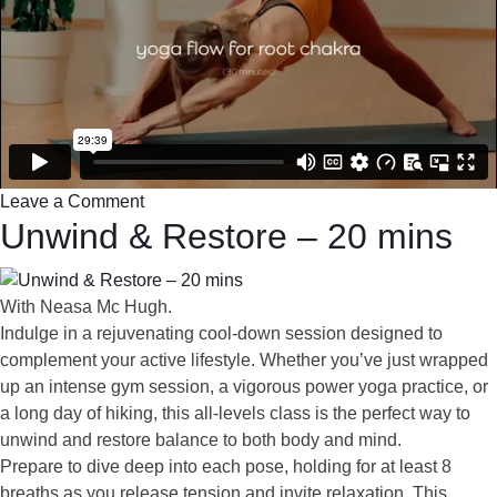
Leave a Comment
Unwind & Restore – 20 mins
With Neasa Mc Hugh.
Indulge in a rejuvenating cool-down session designed to
complement your active lifestyle. Whether you’ve just wrapped
up an intense gym session, a vigorous power yoga practice, or
a long day of hiking, this all-levels class is the perfect way to
unwind and restore balance to both body and mind.
Prepare to dive deep into each pose, holding for at least 8
breaths as you release tension and invite relaxation. This