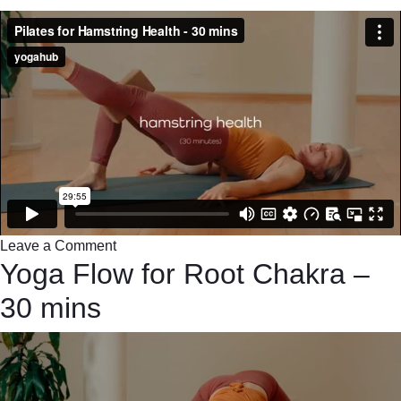
Leave a Comment
Yoga Flow for Root Chakra –
30 mins