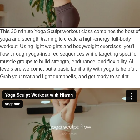
This 30-minute Yoga Sculpt workout class combines the best of
yoga and strength training to create a high-energy, full-body
workout. Using light weights and bodyweight exercises, you’ll
flow through yoga-inspired sequences while targeting specific
muscle groups to build strength, endurance, and flexibility. All
levels are welcome, but a basic familiarity with yoga is helpful.
Grab your mat and light dumbbells, and get ready to sculpt!