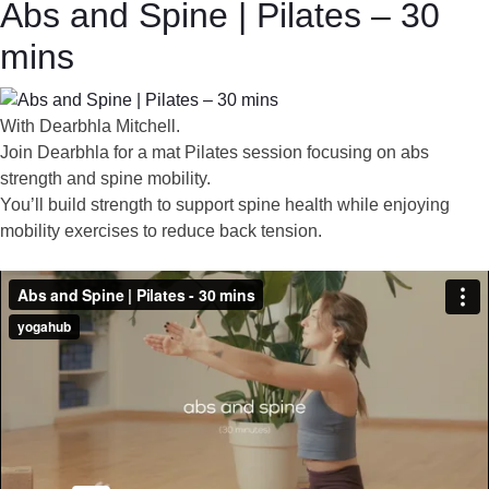
Abs and Spine | Pilates – 30
mins
With Dearbhla Mitchell.
Join Dearbhla for a mat Pilates session focusing on abs
strength and spine mobility.
You’ll build strength to support spine health while enjoying
mobility exercises to reduce back tension.