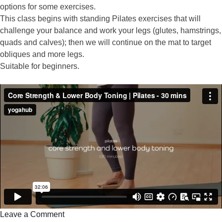
options for some exercises.
This class begins with standing Pilates exercises that will
challenge your balance and work your legs (glutes, hamstrings,
quads and calves); then we will continue on the mat to target
obliques and more legs.
Suitable for beginners.
Leave a Comment