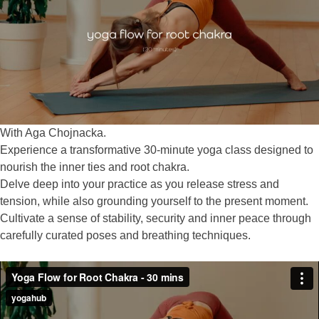
With Aga Chojnacka.
Experience a transformative 30-minute yoga class designed to
nourish the inner ties and root chakra.
Delve deep into your practice as you release stress and
tension, while also grounding yourself to the present moment.
Cultivate a sense of stability, security and inner peace through
carefully curated poses and breathing techniques.