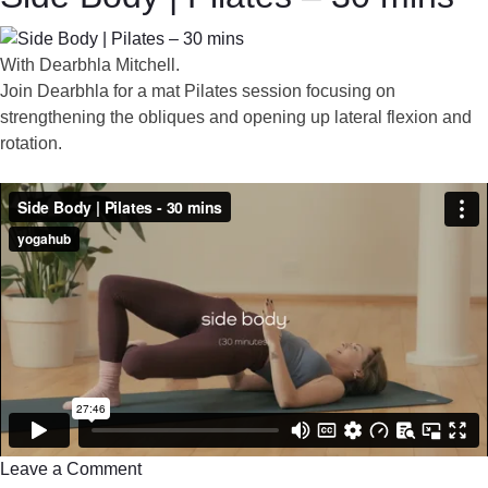
With Dearbhla Mitchell.
Join Dearbhla for a mat Pilates session focusing on
strengthening the obliques and opening up lateral flexion and
rotation.
Leave a Comment