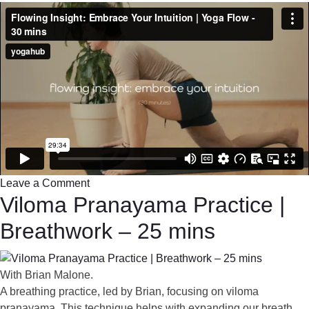
Leave a Comment
Viloma Pranayama Practice |
Breathwork – 25 mins
With Brian Malone.
A breathing practice, led by Brian, focusing on viloma
pranayama. This technique helps with expanding our breath,