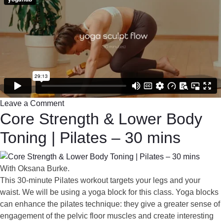
Leave a Comment
Core Strength & Lower Body
Toning | Pilates – 30 mins
With Oksana Burke.
This 30-minute Pilates workout targets your legs and your
waist. We will be using a yoga block for this class. Yoga blocks
can enhance the pilates technique: they give a greater sense of
engagement of the pelvic floor muscles and create interesting