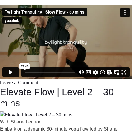
Leave a Comment
Elevate Flow | Level 2 – 30
mins
With Shane Lennon.
Embark on a dynamic 30-minute yoga flow led by Shane,