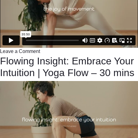
Leave a Comment
Flowing Insight: Embrace Your
Intuition | Yoga Flow – 30 mins