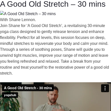
A Good Old Stretch – 30 mins
With Shane Lennon.
Join Shane for ‘A Good Old Stretch’, a revitalising 30-minute
yoga class designed to gently release tension and enhance
flexibility. Perfect for all levels, this session focuses on deep,
mindful stretches to rejuvenate your body and calm your mind.
Through a series of soothing poses, Shane will guide you to
unwind tight muscles, improve your range of motion and leave
you feeling refreshed and relaxed. Take a break from your
routine and treat yourself to the restorative power of a good old
stretch.