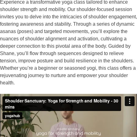
Experience a transformative yoga class tailored to enhance
shoulder strength and mobility. Our shoulder-focused session
invites you to delve into the intricacies of shoulder engagement,
fostering awareness and stability. Through a series of dynamic
asanas (poses) and targeted movements, you’ll explore the
nuances of shoulder alignment and activation, cultivating a
deeper connection to this pivotal area of the body. Guided by
Shane, you’ll flow through sequences designed to relieve
tension, improve posture and build resilience in the shoulders.
Whether you’re a beginner or seasoned yogi, this class offers a
rejuvenating journey to nurture and empower your shoulder
health.