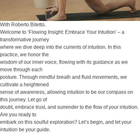
With Roberto Bitetto.
Welcome to ‘Flowing Insight: Embrace Your Intuition’ – a
transformative journey
where we dive deep into the currents of intuition. In this
practice, we honor the
wisdom of our inner voice, flowing with its guidance as we
move through each
posture. Through mindful breath and fluid movements, we
cultivate a heightened
sense of awareness, allowing intuition to be our compass on
this journey. Let go of
doubt, embrace trust, and surrender to the flow of your intuition.
Are you ready to
embark on this soulful exploration? Let’s begin, and let your
intuition be your guide.