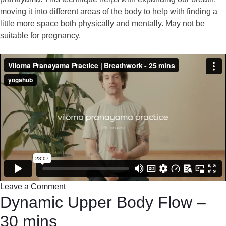
moving it into different areas of the body to help with finding a
little more space both physically and mentally. May not be
suitable for pregnancy.
Leave a Comment
Dynamic Upper Body Flow –
30 mins