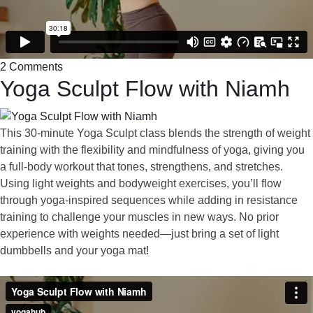
2 Comments
Yoga Sculpt Flow with Niamh
This 30-minute Yoga Sculpt class blends the strength of weight
training with the flexibility and mindfulness of yoga, giving you
a full-body workout that tones, strengthens, and stretches.
Using light weights and bodyweight exercises, you’ll flow
through yoga-inspired sequences while adding in resistance
training to challenge your muscles in new ways. No prior
experience with weights needed—just bring a set of light
dumbbells and your yoga mat!